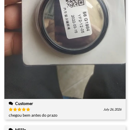
Customer
July 26, 2026
chegou bem antes do prazo
Rated
5
out of 5
M***e