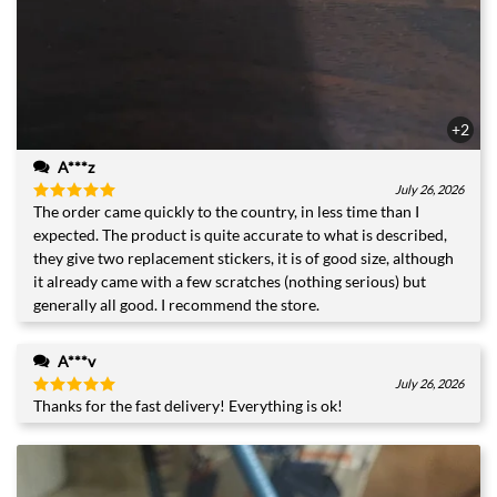
+2
A***z
July 26, 2026
The order came quickly to the country, in less time than I
Rated
5
out of 5
expected. The product is quite accurate to what is described,
they give two replacement stickers, it is of good size, although
it already came with a few scratches (nothing serious) but
generally all good. I recommend the store.
A***v
July 26, 2026
Thanks for the fast delivery! Everything is ok!
Rated
5
out of 5