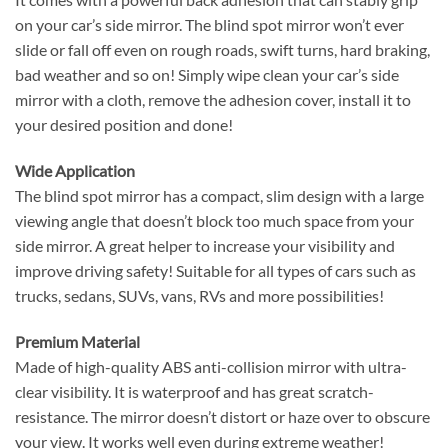
on your car’s side mirror. The blind spot mirror won’t ever
slide or fall off even on rough roads, swift turns, hard braking,
bad weather and so on! Simply wipe clean your car’s side
mirror with a cloth, remove the adhesion cover, install it to
your desired position and done!
Wide Application
The blind spot mirror has a compact, slim design with a large
viewing angle that doesn’t block too much space from your
side mirror. A great helper to increase your visibility and
improve driving safety! Suitable for all types of cars such as
trucks, sedans, SUVs, vans, RVs and more possibilities!
Premium Material
Made of high-quality ABS anti-collision mirror with ultra-
clear visibility. It is waterproof and has great scratch-
resistance. The mirror doesn’t distort or haze over to obscure
your view. It works well even during extreme weather!