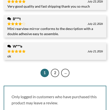
July 23, 2026
Very good quality and fast shipping thank you so much
Rated
5
out of 5
B***t
July 22, 2026
Mini rearview mirror conforms to the description with a
Rated
4
out of 5
double adhesive easy to assemble.
W***e
July 21, 2026
ok
Rated
5
out of 5
1
2
→
Only logged in customers who have purchased this
product may leave a review.