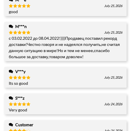
July 25, 2026
good
Rated
5
out of 5
M***n
July 25, 2026
с 03.02.2022 до 08.04.2022!))))Продавец поставил рекорд
Rated
5
out of 5
доставки!Честно говоря и не надеялся получить,не считая
данную ситуацию в мире!Но и тем не менее,спасибо
большое за доставку,товаром доволен!
V***y
July 25, 2026
Its so good
Rated
5
out of 5
S***z
July 24, 2026
Very good
Rated
5
out of 5
+1
Customer
July 24, 2026