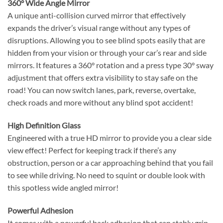
360° Wide Angle Mirror
A unique anti-collision curved mirror that effectively
expands the driver’s visual range without any types of
disruptions. Allowing you to see blind spots easily that are
hidden from your vision or through your car’s rear and side
mirrors. It features a 360° rotation and a press type 30° sway
adjustment that offers extra visibility to stay safe on the
road! You can now switch lanes, park, reverse, overtake,
check roads and more without any blind spot accident!
High Definition Glass
Engineered with a true HD mirror to provide you a clear side
view effect! Perfect for keeping track if there’s any
obstruction, person or a car approaching behind that you fail
to see while driving. No need to squint or double look with
this spotless wide angled mirror!
Powerful Adhesion
It comes with a powerful back adhesion that can stably grip