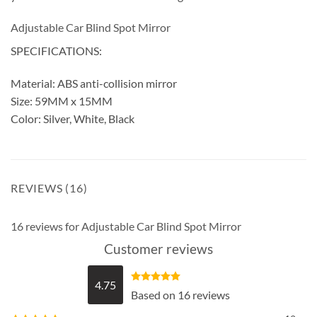
Adjustable Car Blind Spot Mirror
SPECIFICATIONS:
Material: ABS anti-collision mirror
Size: 59MM x 15MM
Color: Silver, White, Black
REVIEWS (16)
16 reviews for
Adjustable Car Blind Spot Mirror
Customer reviews
4.75
Rated
4.75
Based on 16 reviews
out of 5