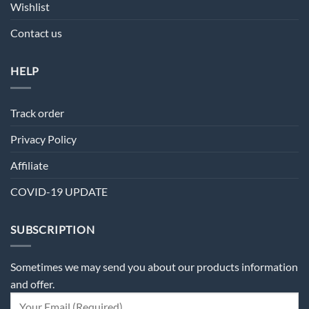
Wishlist
Contact us
HELP
Track order
Privacy Policy
Affiliate
COVID-19 UPDATE
SUBSCRIPTION
Sometimes we may send you about our products information
and offer.