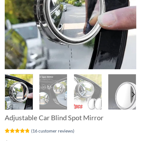
Adjustable Car Blind Spot Mirror
(
16
customer reviews)
Rated
16
4.75