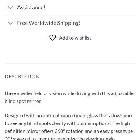
Assistance!
Free Worldwide Shipping!
Add to wishlist
DESCRIPTION
Have a wider field of vision while driving with this adjustable
blind spot mirror!
Designed with an anti-collision curved glass that allows you
to see any blind spots clearly without disruptions. The high
definition mirror offers 360° rotation and an easy press type
30° sway adjustment to maximize the viewing angle.