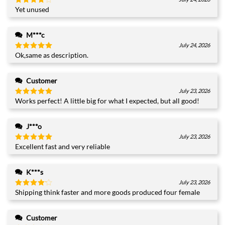
Yet unused
Rated
4
out of 5
M***c
July 24, 2026
Ok,same as description.
Rated
5
out of 5
Customer
July 23, 2026
Works perfect! A little big for what I expected, but all good!
Rated
5
out of 5
J***o
July 23, 2026
Excellent fast and very reliable
Rated
5
out of 5
K***s
July 23, 2026
Shipping think faster and more goods produced four female
Rated
4
out of 5
Customer