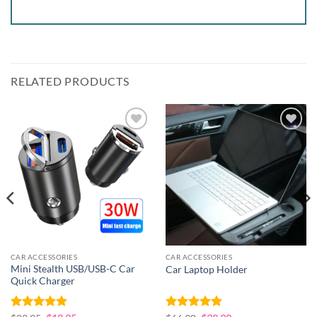
RELATED PRODUCTS
Add to
Add to
wishlist
wishlist
CAR ACCESSORIES
CAR ACCESSORIES
Mini Stealth USB/USB-C Car
Car Laptop Holder
Quick Charger