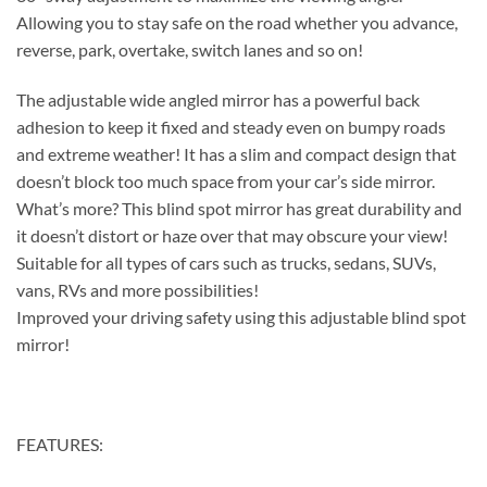
Allowing you to stay safe on the road whether you advance,
reverse, park, overtake, switch lanes and so on!
The adjustable wide angled mirror has a powerful back
adhesion to keep it fixed and steady even on bumpy roads
and extreme weather! It has a slim and compact design that
doesn’t block too much space from your car’s side mirror.
What’s more? This blind spot mirror has great durability and
it doesn’t distort or haze over that may obscure your view!
Suitable for all types of cars such as trucks, sedans, SUVs,
vans, RVs and more possibilities!
Improved your driving safety using this adjustable blind spot
mirror!
FEATURES: