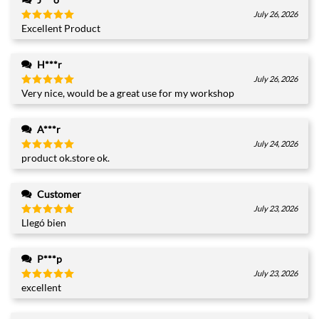
July 26, 2026
Excellent Product
Rated
5
out of 5
H***r
July 26, 2026
Very nice, would be a great use for my workshop
Rated
5
out of 5
A***r
July 24, 2026
product ok.store ok.
Rated
5
out of 5
Customer
July 23, 2026
Llegó bien
Rated
5
out of 5
P***p
July 23, 2026
excellent
Rated
5
out of 5