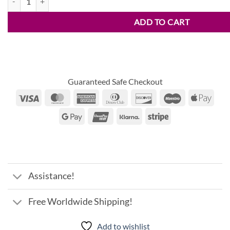
ADD TO CART
Guaranteed Safe Checkout
Visa
MasterCard
American
Dinners
Discover
Maestro
Appl
Express
Club
Pay
Google
UnionPay
Klarna
Stripe
Pay
Assistance!
Free Worldwide Shipping!
Add to wishlist