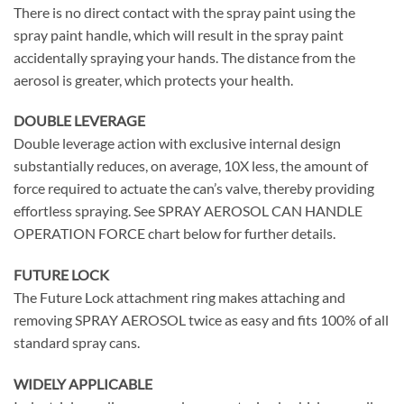
There is no direct contact with the spray paint using the
spray paint handle, which will result in the spray paint
accidentally spraying your hands. The distance from the
aerosol is greater, which protects your health.
DOUBLE LEVERAGE
Double leverage action with exclusive internal design
substantially reduces, on average, 10X less, the amount of
force required to actuate the can’s valve, thereby providing
effortless spraying. See SPRAY AEROSOL CAN HANDLE
OPERATION FORCE chart below for further details.
FUTURE LOCK
The Future Lock attachment ring makes attaching and
removing SPRAY AEROSOL twice as easy and fits 100% of all
standard spray cans.
WIDELY APPLICABLE