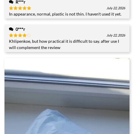
R***r
July 22, 2026
In appearance, normal, plastic is not thin. I haven't used it yet.
Rated
5
out of 5
0***r
July 22, 2026
Khlipenkoe, but how practical it is difficult to say. after use I
Rated
4
out of 5
will complement the review