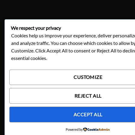
We respect your privacy
Cookies help us improve your experience, deliver personaliz
and analyze traffic. You can choose which cookies to allow by
Customize. Click Accept All to consent or Reject All to decli
essential cookies.
CUSTOMIZE
REJECT ALL
ACCEPT ALL
Powered by