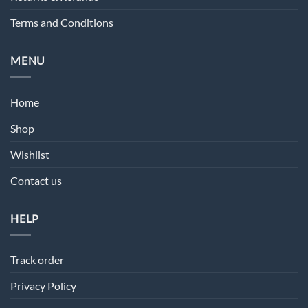
Terms and Conditions
MENU
Home
Shop
Wishlist
Contact us
HELP
Track order
Privacy Policy