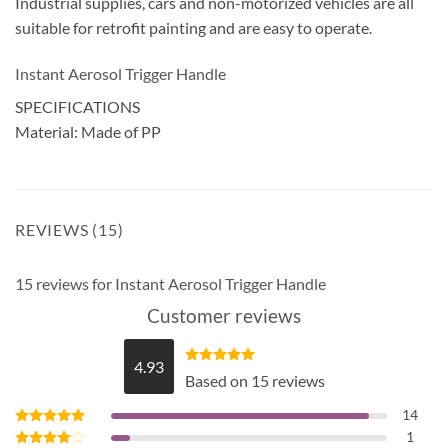
Industrial supplies, cars and non-motorized vehicles are all
suitable for retrofit painting and are easy to operate.
Instant Aerosol Trigger Handle
SPECIFICATIONS
Material: Made of PP
REVIEWS (15)
15 reviews for
Instant Aerosol Trigger Handle
Customer reviews
4.93
Rated
4.93
Based on 15 reviews
out of 5
14
1
Rated
5