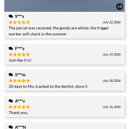
+4
S***s
July 22, 2026
The parcel was received. the goods are whole. the trigger
Rated
5
out of 5
worker will check in the summer
F***z
July 19, 2026
Just like it is!
Rated
5
out of 5
S***m
July 18, 2026
20 days to Mo, tracked to the dentist, store 5
Rated
5
out of 5
A***v
July 16, 2026
Thank you.
Rated
5
out of 5
A***N