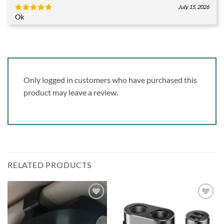
July 15, 2026
Ok
Rated
5
out of 5
Only logged in customers who have purchased this
product may leave a review.
RELATED PRODUCTS
Add to
Add to
wishlist
wishlist