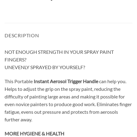
DESCRIPTION
NOT ENOUGH STRENGTH IN YOUR SPRAY PAINT
FINGERS?
UNEVENLY SPRAYED BY YOURSELF?
This Portable
Instant Aerosol Trigger Handle
can help you.
Helps to adjust the grip on the spray paint, reducing the
difficulty of painting large areas and making it possible for
even novice painters to produce good work. Eliminates finger
fatigue, evens out pressure and protects from aerosols
further away.
MORE HYGIENE & HEALTH