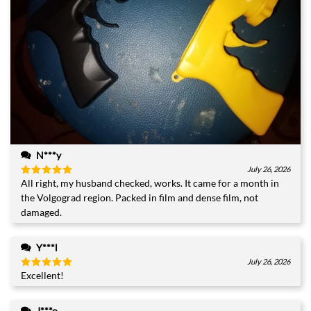
N***y
July 26, 2026
All right, my husband checked, works. It came for a month in
Rated
5
out of 5
the Volgograd region. Packed in film and dense film, not
damaged.
Y***l
July 26, 2026
Excellent!
Rated
5
out of 5
J***o