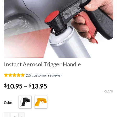
Instant Aerosol Trigger Handle
(
15
customer reviews)
Rated
15
4.93
Price
10.95
–
13.95
$
$
out of 5
based on
range:
CLEAR
customer
$10.95
ratings
Color
through
$13.95
Instant Aerosol Trigger Handle quantity