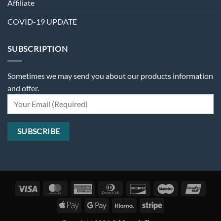
Affiliate
COVID-19 UPDATE
SUBSCRIPTION
Sometimes we may send you about our products information
and offer.
Visa
MasterCard
American
Dinners
Discover
Maestro
Unio
Express
Club
Apple
Google
Klarna
Stripe
Pay
Pay