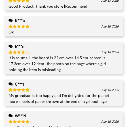
July 17, 2026
Good Product. Thank you store [Recommend
Rated
5
out of 5
K***a
July 16, 2026
Ok
Rated
5
out of 5
+1
E***n
July 16, 2026
it is so small.. the board is 22 cm over 14.5 cm. screen is
Rated
4
out of 5
17.3cm over 12.4cm.. the photo on the page where a girl
holding the item is misleading
C***t
July 16, 2026
My grandson is too happy and I'm delighted for the planet
Rated
5
out of 5
more sheets of paper thrown at the end of a gribouillage
W***d
July 16, 2026