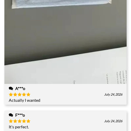
A***o
July 24, 2026
Actually I wanted
Rated
5
out of 5
F***o
July 24, 2026
It's perfect.
Rated
5