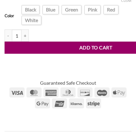
price
price
CLEAR
customer
was:
is:
ratings
Black
Blue
Green
Pink
Red
$34.90.
$18.95.
Color
White
LCD Drawing Tablet quantity
ADD TO CART
Guaranteed Safe Checkout
Visa
MasterCard
American
Dinners
Discover
Maestro
Appl
Express
Club
Pay
Google
UnionPay
Klarna
Stripe
Pay