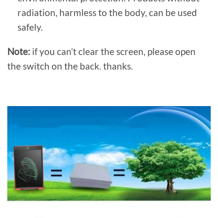
radiation, harmless to the body, can be used
safely.
Note:
if you can’t clear the screen, please open
the switch on the back. thanks.