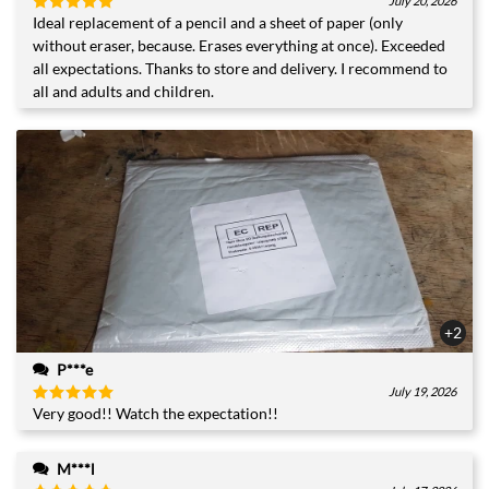
July 20, 2026
Ideal replacement of a pencil and a sheet of paper (only
Rated
5
out of 5
without eraser, because. Erases everything at once). Exceeded
all expectations. Thanks to store and delivery. I recommend to
all and adults and children.
+2
P***e
July 19, 2026
Very good!! Watch the expectation!!
Rated
5
out of 5
M***l