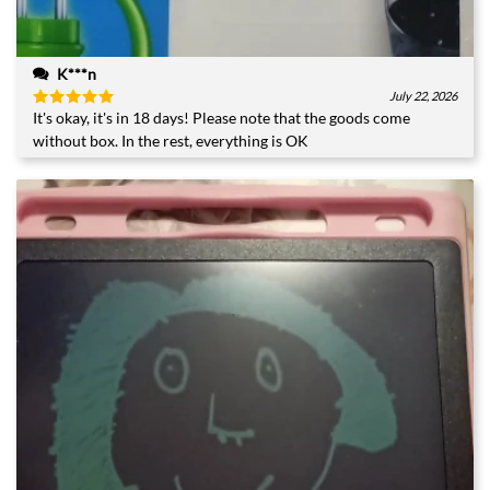
K***n
July 22, 2026
It's okay, it's in 18 days! Please note that the goods come
Rated
5
out of 5
without box. In the rest, everything is OK