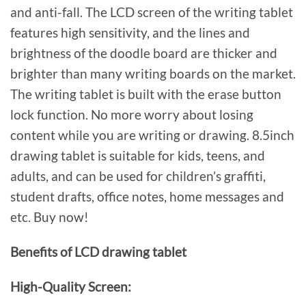
and anti-fall. The LCD screen of the writing tablet
features high sensitivity, and the lines and
brightness of the doodle board are thicker and
brighter than many writing boards on the market.
The writing tablet is built with the erase button
lock function. No more worry about losing
content while you are writing or drawing. 8.5inch
drawing tablet is suitable for kids, teens, and
adults, and can be used for children’s graffiti,
student drafts, office notes, home messages and
etc. Buy now!
Benefits of LCD drawing tablet
High-Quality Screen: