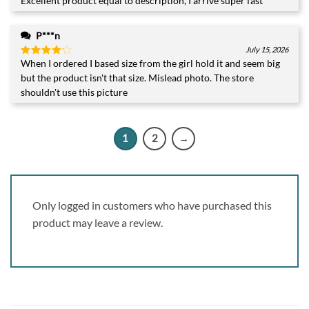
Excellent product equal to description, I arrive super fast
Rated
5
out of 5
P***n
July 15, 2026
When I ordered I based size from the girl hold it and seem big
Rated
4
out of 5
but the product isn't that size. Mislead photo. The store
shouldn't use this picture
1
2
→
Only logged in customers who have purchased this
product may leave a review.