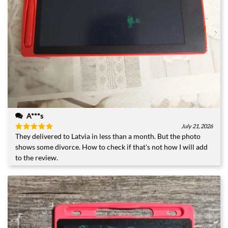
A***s
July 21, 2026
They delivered to Latvia in less than a month. But the photo
Rated
5
out of 5
shows some divorce. How to check if that's not how I will add
to the review.