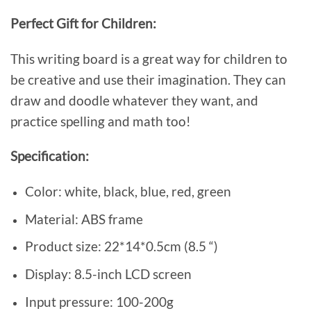
Perfect Gift for Children:
This writing board is a great way for children to
be creative and use their imagination. They can
draw and doodle whatever they want, and
practice spelling and math too!
Specification:
Color: white, black, blue, red, green
Material: ABS frame
Product size: 22*14*0.5cm (8.5 “)
Display: 8.5-inch LCD screen
Input pressure: 100-200g