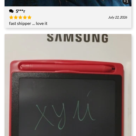
+1
S***r
July 22, 2026
fast shipper ... love it
Rated
5
out of 5