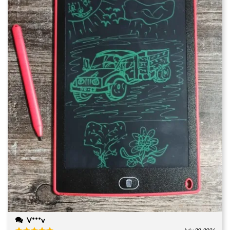
V***v