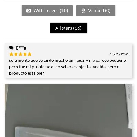
of
5
With images (
10
)
Verified (
0
)
All stars (
16
)
E***a
July 26, 2026
sola mente que se tardo mucho en llegar y me parece pequeño
Rated
5
out of 5
pero fue mi problema al no saber escojer la medida, pero el
producto esta bien