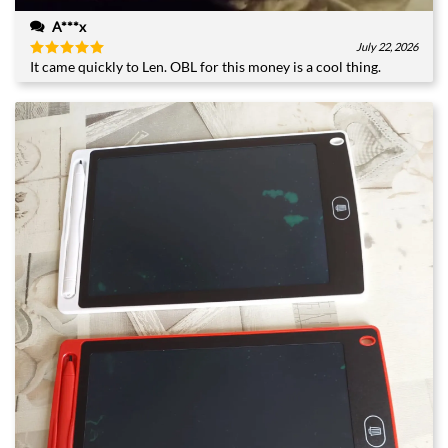
A***x
July 22, 2026
It came quickly to Len. OBL for this money is a cool thing.
Rated
5
out of 5