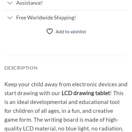
Assistance!
Free Worldwide Shipping!
Add to wishlist
DESCRIPTION
Keep your child away from electronic devices and
start drawing with our
LCD drawing tablet
! This
is an ideal developmental and educational tool
for children of all ages, in a fun, and creative
game form. The writing board is made of high-
quality LCD material, no blue light, no radiation,