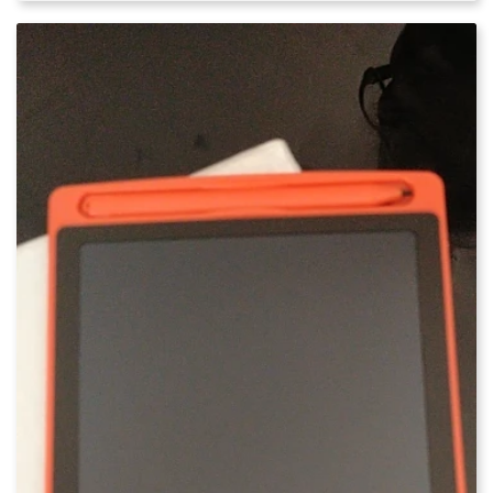
out of 5