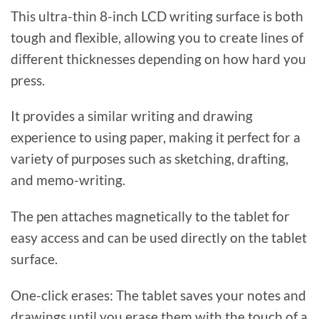
This ultra-thin 8-inch LCD writing surface is both
tough and flexible, allowing you to create lines of
different thicknesses depending on how hard you
press.
It provides a similar writing and drawing
experience to using paper, making it perfect for a
variety of purposes such as sketching, drafting,
and memo-writing.
The pen attaches magnetically to the tablet for
easy access and can be used directly on the tablet
surface.
One-click erases: The tablet saves your notes and
drawings until you erase them with the touch of a