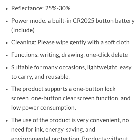
Reflectance: 25%-30%
Power mode: a built-in CR2025 button battery
(Include)
Cleaning: Please wipe gently with a soft cloth
Functions: writing, drawing, one-click delete
Suitable for many occasions, lightweight, easy
to carry, and reusable.
The product supports a one-button lock
screen. one-button clear screen function, and
low power consumption.
The use of the product is very convenient, no
need for ink, energy-saving, and
environmental protection. Products without