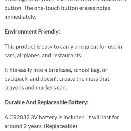
button. The one-touch button erases notes
immediately.
Environment Friendly:
This product is easy to carry and great for use in
cars, airplanes, and restaurants.
It fits easily into a briefcase, school bag, or
backpack, and doesn’t create the mess that
crayons and markers can.
Durable And Replaceable Battery:
A CR2032 3V battery is included. It will last for
around 2 years. (Replaceable)