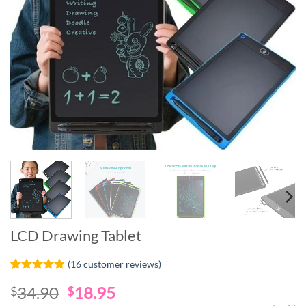
LCD Drawing Tablet
(
16
customer reviews)
Rated
16
4.81
Original
Current
34.90
18.95
$
$
out of 5
based on