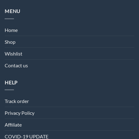
MENU
Home
Shop
Wishlist
Contact us
HELP
Track order
Privacy Policy
Affiliate
COVID-19 UPDATE