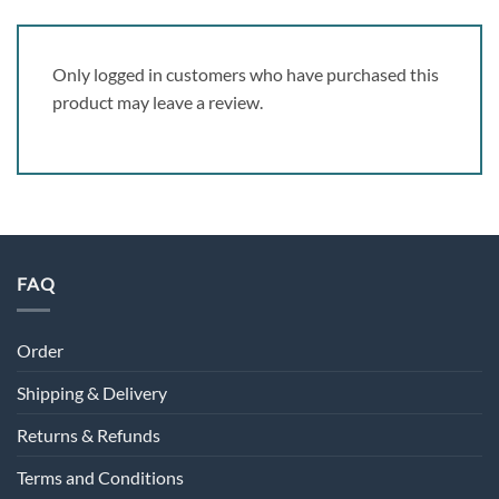
Only logged in customers who have purchased this
product may leave a review.
FAQ
Order
Shipping & Delivery
Returns & Refunds
Terms and Conditions