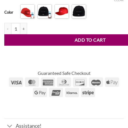
range:
customer
$15.95
ratings
Color
through
$21.50
LED Mobile Phone APP Controlled Baseball Hat quantity
ADD TO CART
Guaranteed Safe Checkout
Visa
MasterCard
American
Dinners
Discover
Maestro
Appl
Express
Club
Pay
Google
UnionPay
Klarna
Stripe
Pay
Assistance!