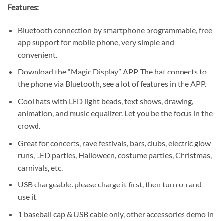
Features:
Bluetooth connection by smartphone programmable, free
app support for mobile phone, very simple and
convenient.
Download the “Magic Display” APP. The hat connects to
the phone via Bluetooth, see a lot of features in the APP.
Cool hats with LED light beads, text shows, drawing,
animation, and music equalizer. Let you be the focus in the
crowd.
Great for concerts, rave festivals, bars, clubs, electric glow
runs, LED parties, Halloween, costume parties, Christmas,
carnivals, etc.
USB chargeable: please charge it first, then turn on and
use it.
1 baseball cap & USB cable only, other accessories demo in