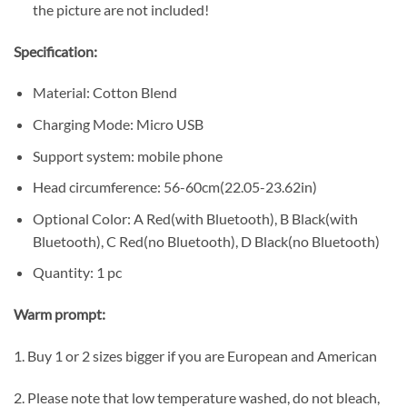
the picture are not included!
Specification:
Material: Cotton Blend
Charging Mode: Micro USB
Support system: mobile phone
Head circumference: 56-60cm(22.05-23.62in)
Optional Color: A Red(with Bluetooth), B Black(with
Bluetooth), C Red(no Bluetooth), D Black(no Bluetooth)
Quantity: 1 pc
Warm prompt:
1. Buy 1 or 2 sizes bigger if you are European and American
2. Please note that low temperature washed, do not bleach,