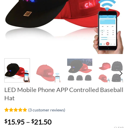
LED Mobile Phone APP Controlled Baseball
Hat
(
3
customer reviews)
Rated
3
5
Price
15.95
–
21.50
$
$
out of 5
based on
CLEAR