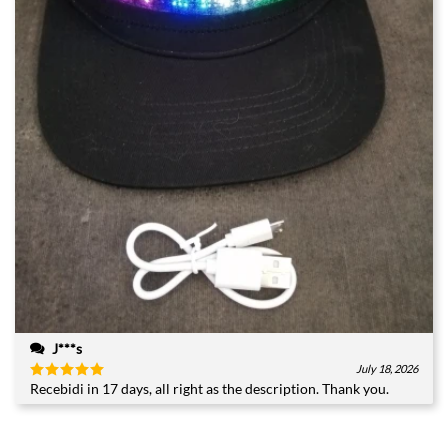
J***s
July 18, 2026
Recebidi in 17 days, all right as the description. Thank you.
Rated
5
out of 5