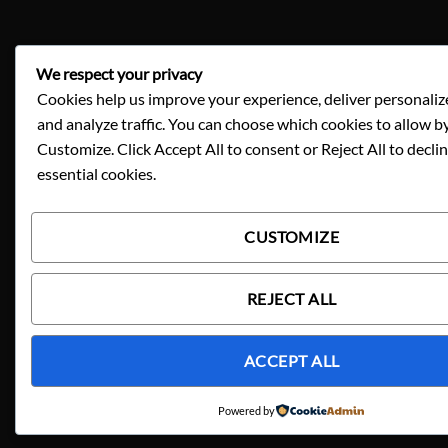
We respect your privacy
Cookies help us improve your experience, deliver personaliz
and analyze traffic. You can choose which cookies to allow by
Customize. Click Accept All to consent or Reject All to decli
essential cookies.
CUSTOMIZE
REJECT ALL
ACCEPT ALL
Powered by