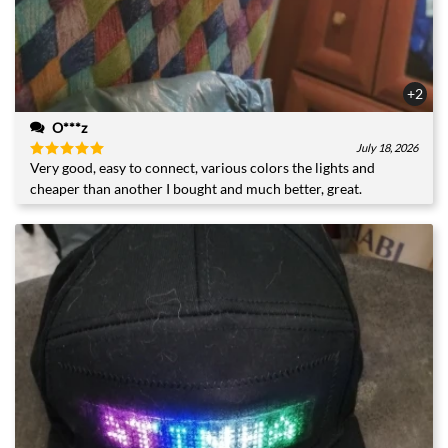
+2
O***z
July 18, 2026
Very good, easy to connect, various colors the lights and
Rated
5
out of 5
cheaper than another I bought and much better, great.