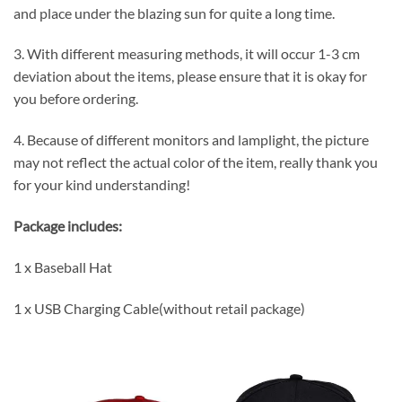
and place under the blazing sun for quite a long time.
3. With different measuring methods, it will occur 1-3 cm
deviation about the items, please ensure that it is okay for
you before ordering.
4. Because of different monitors and lamplight, the picture
may not reflect the actual color of the item, really thank you
for your kind understanding!
Package includes:
1 x Baseball Hat
1 x USB Charging Cable(without retail package)