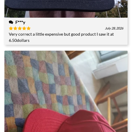
F***y
July 28, 2026
Very correct a little expensive but good product I saw it at
Rated
5
out of 5
6.50dollars