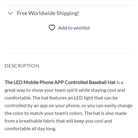
Free Worldwide Shipping!
Add to wishlist
DESCRIPTION
The LED Mobile Phone APP Controlled Baseball Hat
is a
great way to show your team spirit while staying cool and
comfortable. The hat features an LED light that can be
controlled by an app on your phone, so you can easily change
the color to match your team’s colors. The hat is also made
from a breathable fabric that will keep you cool and
comfortable all day long.