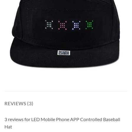
REVIEWS (3)
3 reviews for
LED Mobile Phone APP Controlled Baseball
Hat