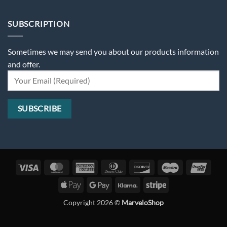
SUBSCRIPTION
Sometimes we may send you about our products information
and offer.
Visa
MasterCard
American
Dinners
Discover
Maestro
Unio
Express
Club
Apple
Google
Klarna
Stripe
Pay
Pay
Copyright 2026 ©
MarveloShop