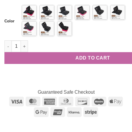
range:
ratings
$37.16
through
$76.82
Color
Multi-functional Travel Cosmetic Bag quantity
ADD TO CART
Guaranteed Safe Checkout
Visa
MasterCard
American
Dinners
Discover
Maestro
Appl
Express
Club
Pay
Google
UnionPay
Klarna
Stripe
Pay