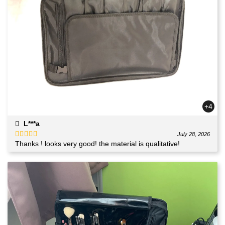
+4
L***a
July 28, 2026
Thanks ! looks very good! the material is qualitative!
Rated
5
out
of 5