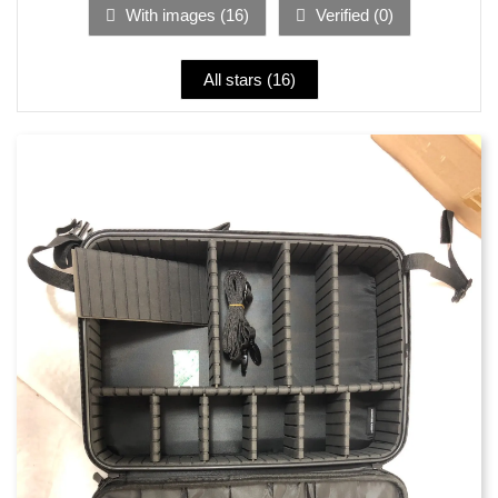
With images (
16
)
Verified (
0
)
All stars (
16
)