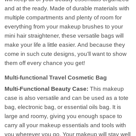
and at the ready. Made of durable materials with
multiple compartments and plenty of room for
everything from your makeup brushes to your
mini hair straightener, these versatile bags will
make your life a little easier. And because they
come in such cute designs, you’ll want to show
them off every chance you get!
Multi-functional Travel Cosmetic Bag
Multi-Functional Beauty Case:
This makeup
case is also versatile and can be used as a tote
bag, electronic bag, or essential oils bag. It is
large and roomy, giving you enough space to
carry all your makeup essentials and tools with
you wherever you go. Your makeup will stay well