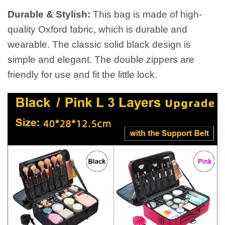
Durable & Stylish:
This bag is made of high-
quality Oxford fabric, which is durable and
wearable. The classic solid black design is
simple and elegant. The double zippers are
friendly for use and fit the little lock.