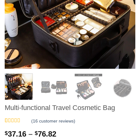
Multi-functional Travel Cosmetic Bag
(
16
customer reviews)
Rated
16
5
out
Price
37.16
–
76.82
$
$
of 5 based
on
customer