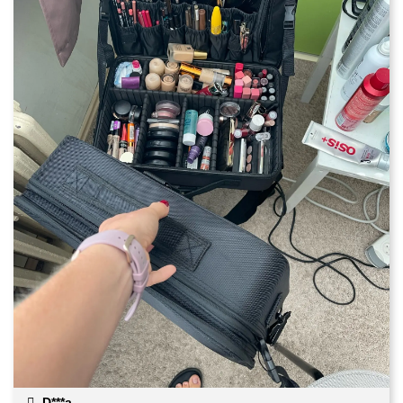
D***a