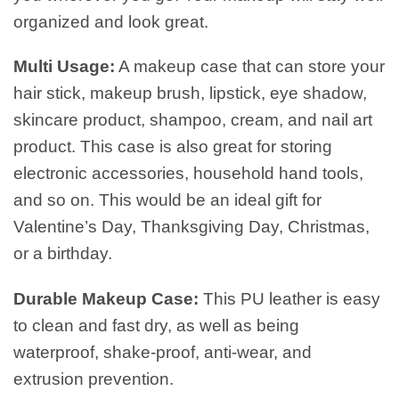
organized and look great.
Multi Usage:
A makeup case that can store your
hair stick, makeup brush, lipstick, eye shadow,
skincare product, shampoo, cream, and nail art
product. This case is also great for storing
electronic accessories, household hand tools,
and so on. This would be an ideal gift for
Valentine’s Day, Thanksgiving Day, Christmas,
or a birthday.
Durable Makeup Case:
This PU leather is easy
to clean and fast dry, as well as being
waterproof, shake-proof, anti-wear, and
extrusion prevention.