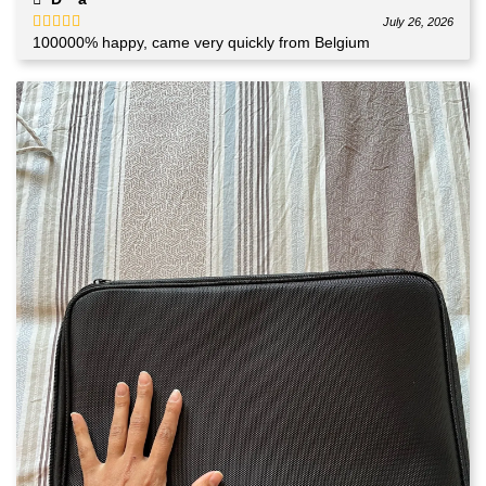
July 26, 2026
100000% happy, came very quickly from Belgium
Rated
5
out
of 5