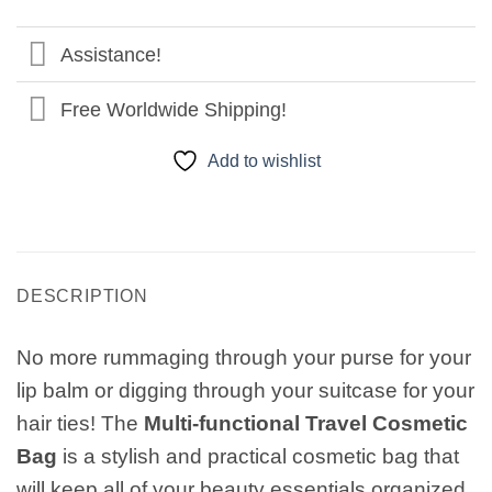
Assistance!
Free Worldwide Shipping!
Add to wishlist
DESCRIPTION
No more rummaging through your purse for your
lip balm or digging through your suitcase for your
hair ties! The
Multi-functional Travel Cosmetic
Bag
is a stylish and practical cosmetic bag that
will keep all of your beauty essentials organized