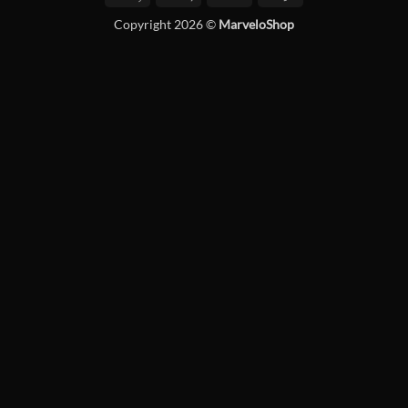
Pay
Pay
Copyright 2026 ©
MarveloShop