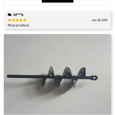
M***h
July 28, 2026
Nice product.
Rated
5
out of 5