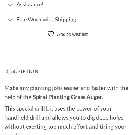
Assistance!
Free Worldwide Shipping!
Add to wishlist
DESCRIPTION
Make any planting jobs easier and faster with the
help of the
Spiral Planting Grass Auger.
This special drill bit uses the power of your
handheld drill and allows you to dig deep holes
without exerting too much effort and tiring your