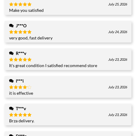
July 25, 2026
Make you satisfied
Rated
5
out of 5
J***O
July 24, 2026
very good, fast delivery
Rated
5
out of 5
R***v
July 23, 2026
It's great condition I satisfied recommend store
Rated
5
out of 5
I***i
July 23, 2026
it is effective
Rated
4
out of 5
T***v
July 23, 2026
Brza delivery.
Rated
5
out of 5