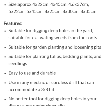
Size:approx.4x22cm, 4x45cm, 4.6x37cm,
5x22cm, 5x45cm, 8x25cm, 8x30cm, 8x35cm
Features:
Suitable for digging deep holes in the yard,
suitable for excavating weeds from the roots
Suitable for garden planting and loosening pits
Suitable for planting tulips, bedding plants, and
seedlings
Easy to use and durable
Use in any electric or cordless drill that can
accommodate a 3/8 bit.
No better tool for digging deep holes in your
dirt or even under sidewalks.