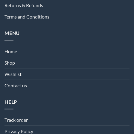
Returns & Refunds
Terms and Conditions
MENU
Home
Shop
Wishlist
Contact us
HELP
Track order
Privacy Policy