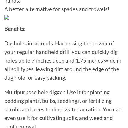
hands.
A better alternative for spades and trowels!
Benefits:
Dig holes in seconds. Harnessing the power of
your regular handheld drill, you can quickly dig
holes up to 7 inches deep and 1.75 inches wide in
all soil types, leaving dirt around the edge of the
dug hole for easy packing.
Multipurpose hole digger. Use it for planting
bedding plants, bulbs, seedlings, or fertilizing
shrubs and trees to deep water aeration. You can
even use it for cultivating soils, and weed and
root removal.