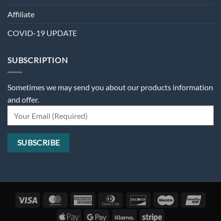
Affiliate
COVID-19 UPDATE
SUBSCRIPTION
Sometimes we may send you about our products information
and offer.
Visa
MasterCard
American
Dinners
Discover
Maestro
Unio
Express
Club
Apple
Google
Klarna
Stripe