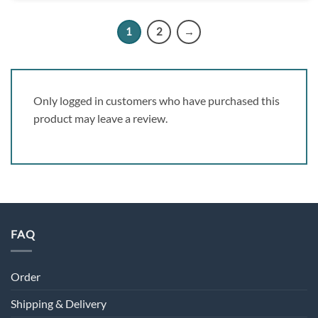
1
2
→
Only logged in customers who have purchased this
product may leave a review.
FAQ
Order
Shipping & Delivery