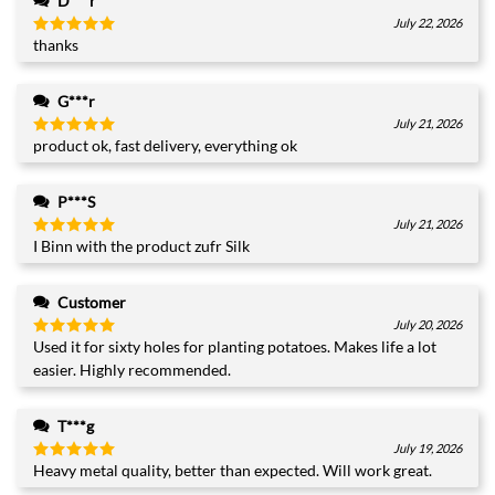
D***r
July 22, 2026
thanks
Rated
5
out of 5
G***r
July 21, 2026
product ok, fast delivery, everything ok
Rated
5
out of 5
P***S
July 21, 2026
I Binn with the product zufr Silk
Rated
5
out of 5
Customer
July 20, 2026
Used it for sixty holes for planting potatoes. Makes life a lot
Rated
5
out of 5
easier. Highly recommended.
T***g
July 19, 2026
Heavy metal quality, better than expected. Will work great.
Rated
5
out of 5