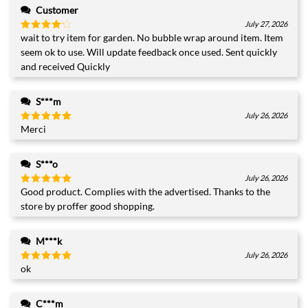
Customer
July 27, 2026
wait to try item for garden. No bubble wrap around item. Item
Rated
4
out of 5
seem ok to use. Will update feedback once used. Sent quickly
and received Quickly
S***m
July 26, 2026
Merci
Rated
5
out of 5
S***o
July 26, 2026
Good product. Complies with the advertised. Thanks to the
Rated
5
out of 5
store by proffer good shopping.
M***k
July 26, 2026
ok
Rated
5
out of 5
C***m