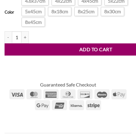
4.6x37cm
4x22cm
4x45cm
5x22cm
through
5x45cm
8x18cm
8x25cm
8x30cm
$32.00
Color
8x45cm
Spiral Planting Grass Auger quantity
ADD TO CART
Guaranteed Safe Checkout
Visa
MasterCard
American
Dinners
Discover
Maestro
Appl
Express
Club
Pay
Google
UnionPay
Klarna
Stripe
Pay