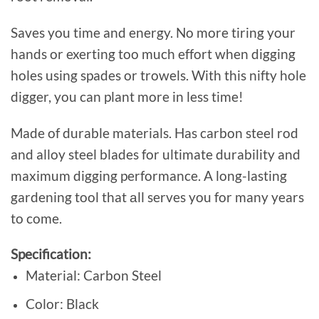
Saves you time and energy. No more tiring your
hands or exerting too much effort when digging
holes using spades or trowels. With this nifty hole
digger, you can plant more in less time!
Made of durable materials. Has carbon steel rod
and alloy steel blades for ultimate durability and
maximum digging performance. A long-lasting
gardening tool that аll serves you for many years
to come.
Specification:
Material: Carbon Steel
Color: Black