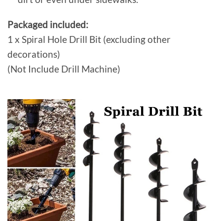
Packaged included:
1 x Spiral Hole Drill Bit (excluding other
decorations)
(Not Include Drill Machine)