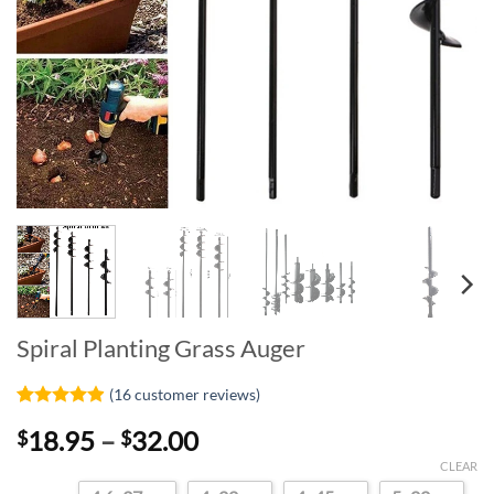
Spiral Planting Grass Auger
(
16
customer reviews)
Rated
16
4.88
Price
18.95
–
32.00
$
$
out of 5
based on
range:
CLEAR
customer
$18.95
ratings