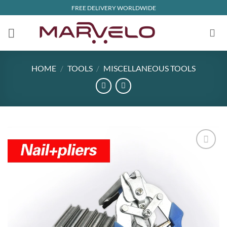
Skip
FREE DELIVERY WORLDWIDE
to
content
HOME
/
TOOLS
/
MISCELLANEOUS TOOLS
Add to
wishlist