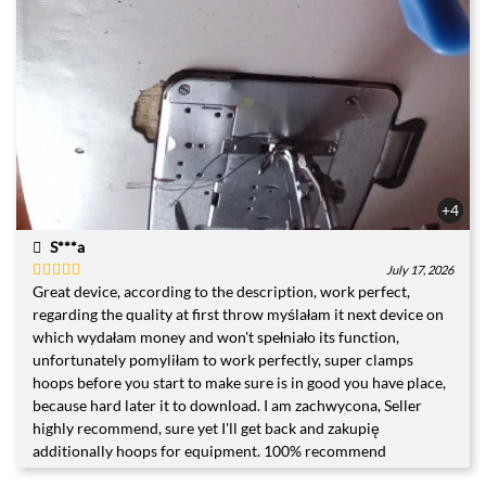
+4
S***a
July 17, 2026
Great device, according to the description, work perfect,
Rated
5
out
of 5
regarding the quality at first throw myślałam it next device on
which wydałam money and won't spełniało its function,
unfortunately pomyliłam to work perfectly, super clamps
hoops before you start to make sure is in good you have place,
because hard later it to download. I am zachwycona, Seller
highly recommend, sure yet I'll get back and zakupię
additionally hoops for equipment. 100% recommend