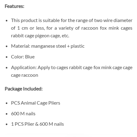
Features:
This product is suitable for the range of two wire diameter
of 1 cm or less, for a variety of raccoon fox mink cages
rabbit cage pigeon cage, etc.
Material: manganese steel + plastic
Color: Blue
Application: Apply to cages rabbit cage fox mink cage cage
cage raccoon
Package Included:
PCS Animal Cage Pliers
600 M nails
1 PCS Plier & 600 M nails