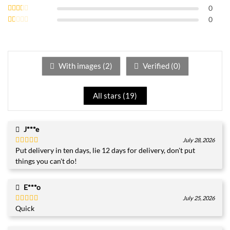
out of 5
Rated
0
3
out
Rated
0
of 5
2
Rated
out
1
of 5
out
of
5
With images (
2
)
Verified (
0
)
All stars (
19
)
J***e
July 28, 2026
Put delivery in ten days, lie 12 days for delivery, don't put
Rated
4
out of 5
things you can't do!
E***o
July 25, 2026
Quick
Rated
5
out
of 5