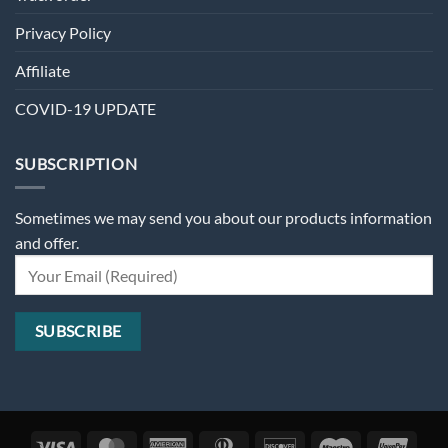
Privacy Policy
Affiliate
COVID-19 UPDATE
SUBSCRIPTION
Sometimes we may send you about our products information
and offer.
Visa
MasterCard
American
Dinners
Discover
Maestro
Unio