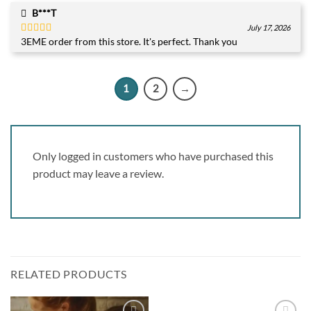
B***T
July 17, 2026
3EME order from this store. It's perfect. Thank you
Rated
5
out
of 5
1
2
→
Only logged in customers who have purchased this
product may leave a review.
RELATED PRODUCTS