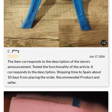
+2
J***z
July 17, 2026
The item corresponds to the description of the store's
Rated
5
out
of 5
announcement. Tested the functionality of the article. It
corresponds to the description. Shipping time to Spain about
10 days from placing the order. Recommended Product and
seller.