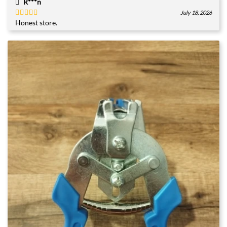
R***n
July 18, 2026
Honest store.
Rated
5
out
of 5