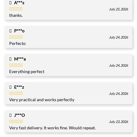
A***s
July 25, 2026
thanks.
Rated
5
out
of 5
P***o
July 24, 2026
Perfecto
Rated
5
out
of 5
M***a
July 24, 2026
Everything perfect
Rated
5
out
of 5
E***z
July 24, 2026
Very practical and works perfectly
Rated
5
out
of 5
J***O
July 23, 2026
Very fast delivery. It works fine. Would repeat.
Rated
5
out
of 5