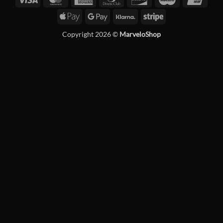
Express
Club
Apple
Google
Klarna
Stripe
Pay
Pay
Copyright 2026 ©
MarveloShop