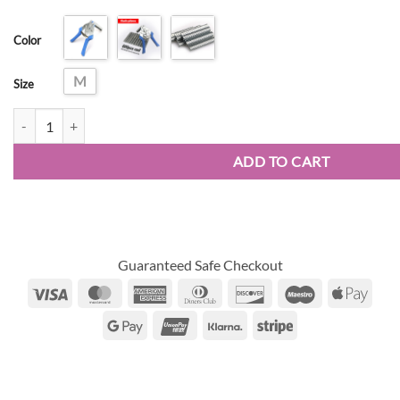
range:
customer
$16.74
ratings
Color
through
$30.24
M
Size
Type Nail Ring Pliers quantity
ADD TO CART
Guaranteed Safe Checkout
Visa
MasterCard
American
Dinners
Discover
Maestro
Appl
Express
Club
Pay
Google
UnionPay
Klarna
Stripe
Pay