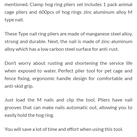
mentioned.
Clamp hog ring pliers set includes 1 pack animal
cage pliers and 600pcs of hog rings zinc aluminum alloy M
type nail.
These Type nail ring pliers are made of manganese steel alloy,
strong and durable. Next, the nail is made of zinc-aluminum
alloy which has a low carbon steel surface for anti-rust.
Don’t worry about rusting and shortening the service life
when exposed to water. Perfect plier tool for pet cage and
fence fixing, ergonomic handle design for comfortable and
anti-skid grip.
Just load the M nails and clip the tool. Pliers have nail
grooves that can make nails automatic out, allowing you to
easily hold the hog ring.
You will save a lot of time and effort when using this tool.