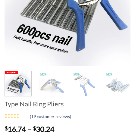
Type Nail Ring Pliers
(
19
customer reviews)
Rated
19
4.89
Price
16.74
–
30.24
$
$
out of 5
based on