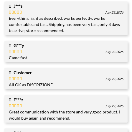
J***s
July 23, 2026
Everything right as described, works perfectly, works
Rated
5
out
of 5
comfortable and fast. Shipping has been very fast, only 8 days
to arrive, store recommended.
G***y
July 22, 2026
Came fast
Rated
5
out
of 5
Customer
July 22, 2026
All OK as DISCRIZIONE
Rated
4
out of 5
F***z
July 22, 2026
Great communication with the store and very good product. I
Rated
5
out
of 5
would buy again and recommend.