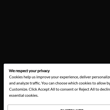
We respect your privacy
Cookies help us improve your experience, deliver personaliz
and analyze traffic. You can choose which cookies to allow by
Customize. Click Accept All to consent or Reject All to decli
essential cookies.