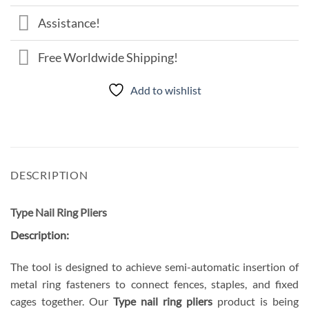
Assistance!
Free Worldwide Shipping!
Add to wishlist
DESCRIPTION
Type Nail Ring Pliers
Description:
The tool is designed to achieve semi-automatic insertion of
metal ring fasteners to connect fences, staples, and fixed
cages together. Our
Type nail ring pliers
product is being