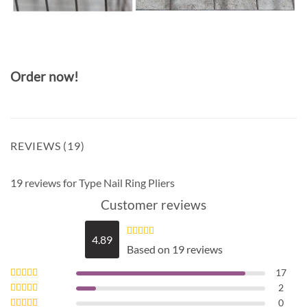
Order now!
REVIEWS (19)
19 reviews for
Type Nail Ring Pliers
Customer reviews
4.89
Rated
4.89
Based on 19 reviews
out of 5
17
Rated
5
out
2
of 5
Rated
4
0