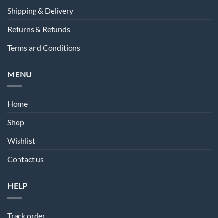
Shipping & Delivery
Returns & Refunds
Terms and Conditions
MENU
Home
Shop
Wishlist
Contact us
HELP
Track order