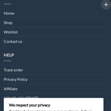
Home
Shop
Wishlist
Contact us
HELP
Track order
Privacy Policy
Affiliate
COVID-19 UPDATE
We respect your privacy