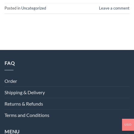
Posted in
Uncategorized
Leave a comment
FAQ
Order
Shipping & Delivery
Returns & Refunds
Terms and Conditions
USD
MENU