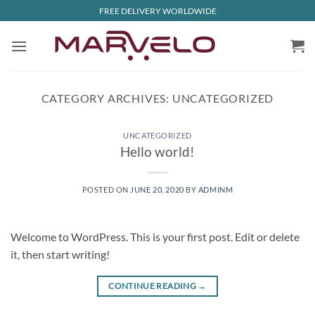
Skip
FREE DELIVERY WORLDWIDE
to
content
CATEGORY ARCHIVES:
UNCATEGORIZED
UNCATEGORIZED
Hello world!
POSTED ON
JUNE 20, 2020
BY
ADMINM
Welcome to WordPress. This is your first post. Edit or delete
it, then start writing!
CONTINUE READING
→