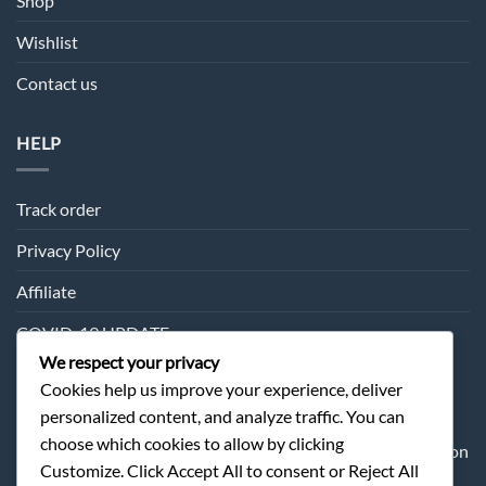
Shop
Wishlist
Contact us
HELP
Track order
Privacy Policy
Affiliate
COVID-19 UPDATE
We respect your privacy
Cookies help us improve your experience, deliver
SUBSCRIPTION
personalized content, and analyze traffic. You can
choose which cookies to allow by clicking
Sometimes we may send you about our products information
Customize. Click Accept All to consent or Reject All
and offer.