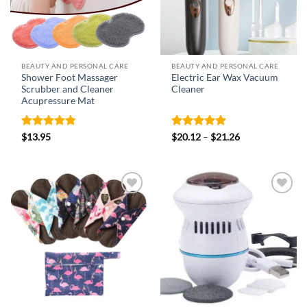
BEAUTY AND PERSONAL CARE
BEAUTY AND PERSONAL CARE
Shower Foot Massager
Electric Ear Wax Vacuum
Scrubber and Cleaner
Cleaner
Acupressure Mat
Rated
4.73
Rated
4.92
Price
$
13.95
$
20.12
–
$
21.26
range:
out of 5
out of 5
$20.12
through
$21.26
Add to
Add to
wishlist
wishlist