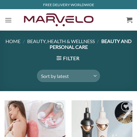
Skip
FREE DELIVERY WORLDWIDE
to
content
HOME
/
BEAUTY, HEALTH & WELLNESS
/
BEAUTY AND
PERSONAL CARE
FILTER
Add to
Add to
wishlist
wishlist