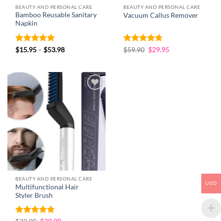
BEAUTY AND PERSONAL CARE
BEAUTY AND PERSONAL CARE
Bamboo Reusable Sanitary
Vacuum Callus Remover
Napkin
Rated
4.93
Price
Rated
4.69
Original
Current
$
15.95
–
$
53.98
$
59.90
$
29.95
range:
price
price
out of 5
out of 5
$15.95
was:
is:
through
$59.90.
$29.95.
$53.98
Add to
wishlist
BEAUTY AND PERSONAL CARE
USD
Multifunctional Hair
Styler Brush