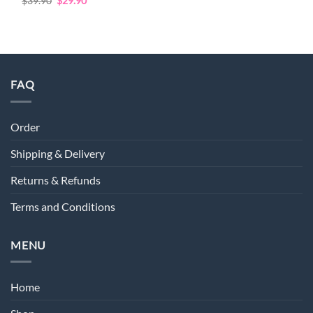
Rated
4.72
Original
Current
$
39.90
$
29.90
price
price
out of 5
was:
is:
$39.90.
$29.90.
FAQ
Order
Shipping & Delivery
Returns & Refunds
Terms and Conditions
MENU
Home