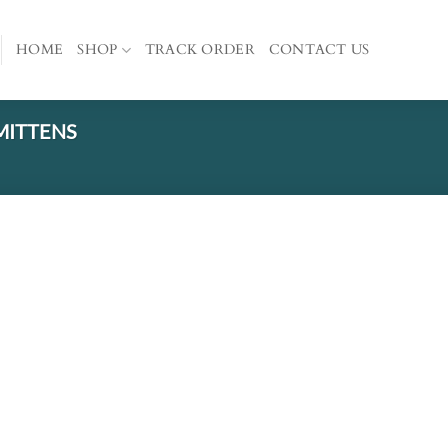
HOME
SHOP
TRACK ORDER
CONTACT US
MITTENS