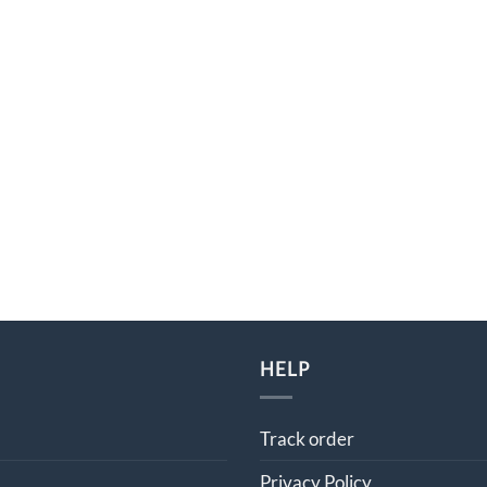
HELP
Track order
Privacy Policy