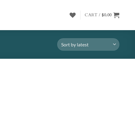
CART /
$
0.00