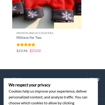
FASHION AND ACCESSORIES
Mittens For Two
Rated
5
Original
Current
$
23.96
$
23.02
price
price
out of 5
was:
is:
$23.96.
$23.02.
FAQ
MENU
We respect your privacy
Cookies help us improve your experience, deliver
Order
Home
personalized content, and analyze traffic. You can
choose which cookies to allow by clicking
Shipping & Delivery
Shop