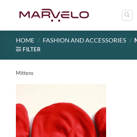
Skip
to
content
HOME
/
FASHION AND ACCESSORIES
/
FILTER
Mittens
Add to
wishlist