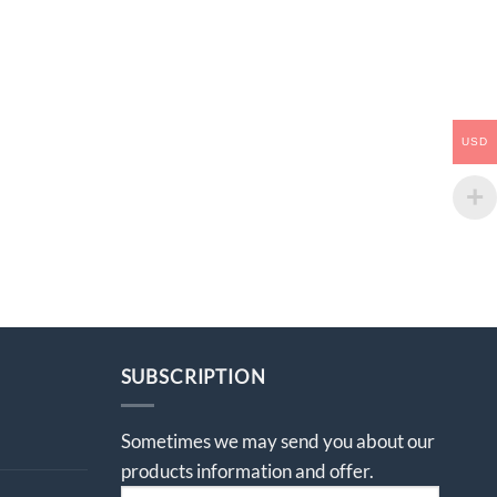
USD
SUBSCRIPTION
Sometimes we may send you about our
products information and offer.