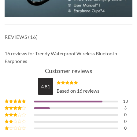
REVIEWS (16)
16 reviews for
Trendy Waterproof Wireless Bluetooth
Earphones
Customer reviews
4.81
Rated
4.81
Based on 16 reviews
out of 5
13
3
Rated
5
out of 5
0
Rated
4
out of 5
0
Rated
3
out
0
Rated
of 5
2
Rated
out