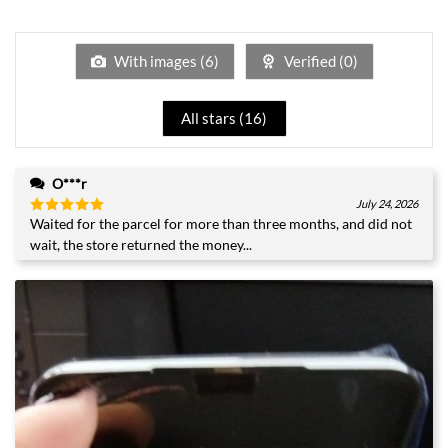
1
of 5
out
of
5
With images (
6
)
Verified (
0
)
All stars (
16
)
O***r
July 24, 2026
Waited for the parcel for more than three months, and did not
Rated
5
out of 5
wait, the store returned the money...