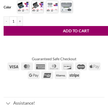
$13.30
ratings
Color
through
$24.96
Trendy Waterproof Wireless Bluetooth Earphones quantity
ADD TO CART
Guaranteed Safe Checkout
Visa
MasterCard
American
Dinners
Discover
Maestro
Appl
Express
Club
Pay
Google
UnionPay
Klarna
Stripe
Pay
Assistance!