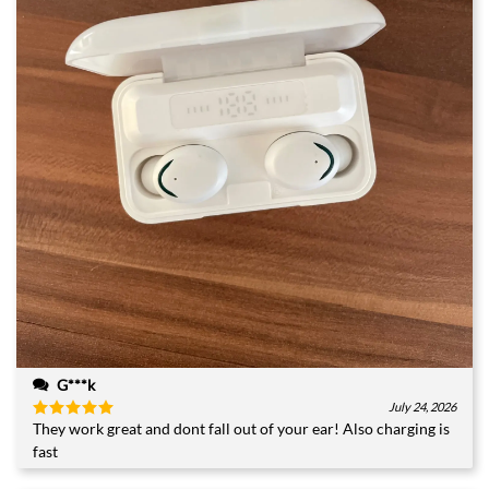
G***k
July 24, 2026
They work great and dont fall out of your ear! Also charging is
Rated
5
out of 5
fast