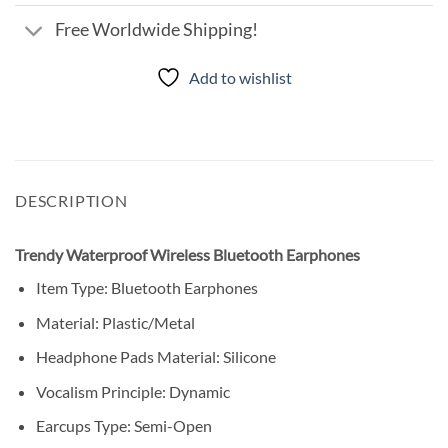
Free Worldwide Shipping!
Add to wishlist
DESCRIPTION
Trendy Waterproof Wireless Bluetooth Earphones
Item Type: Bluetooth Earphones
Material: Plastic/Metal
Headphone Pads Material: Silicone
Vocalism Principle: Dynamic
Earcups Type: Semi-Open