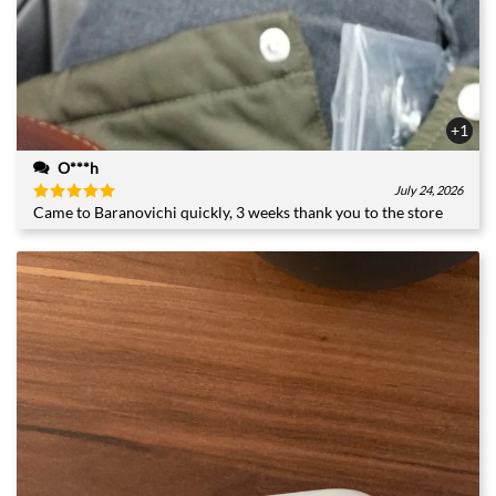
+1
O***h
July 24, 2026
Came to Baranovichi quickly, 3 weeks thank you to the store
Rated
5
out of 5