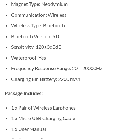
Magnet Type: Neodymium
Communication: Wireless
Wireless Type: Bluetooth
Bluetooth Version: 5.0
Sensitivity: 120±3dBdB
Waterproof: Yes
Frequency Response Range: 20 – 20000Hz
Charging Bin Battery: 2200 mAh
Package Includes:
1 x Pair of Wireless Earphones
1 x Micro USB Charging Cable
1 x User Manual