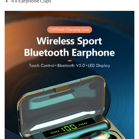
4 x Earphone Cups