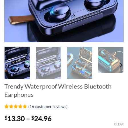
Trendy Waterproof Wireless Bluetooth
Earphones
(
16
customer reviews)
Rated
16
4.81
Price
13.30
–
24.96
$
$
out of 5
based on
range:
CLEAR
customer