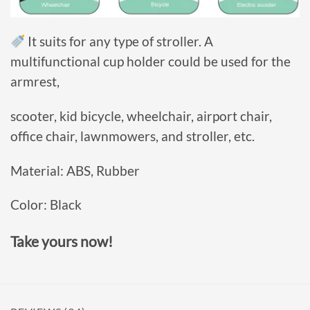
It suits for any type of stroller. A
multifunctional
cup holder could be used for the
armrest,
scooter, kid bicycle, wheelchair, airport chair,
office chair, lawnmowers, and stroller, etc.
Material: ABS, Rubber
Color: Black
Take yours now!