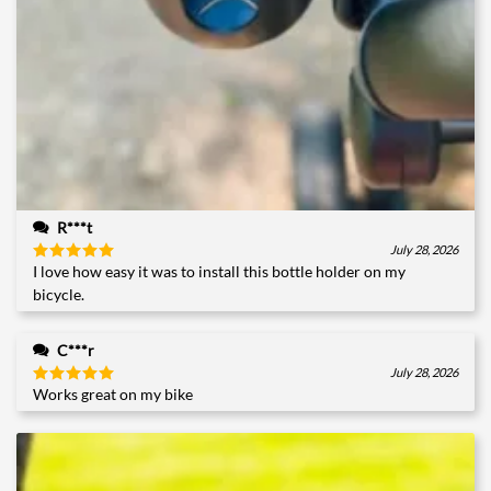
R***t
July 28, 2026
I love how easy it was to install this bottle holder on my
Rated
5
out of 5
bicycle.
C***r
July 28, 2026
Works great on my bike
Rated
5
out of 5