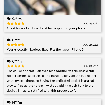
C***m
July 28, 2026
Great for walks - love that it had a spot for your phone.
Rated
5
out of 5
C***q
July 28, 2026
Works exactly like described. Fits the larger iPhone 8.
Rated
5
out of 5
C***m
July 28, 2026
The cell phone slot = an excellent addition to this classic cup
Rated
5
out of 5
holder design. So often I’d find myself taking up the cup holder
with my cell phone, so having the dedicated pocket is a great
way to free up the holder—without adding much bulk to the
design. I’m quite satisfied with this product so far.
N***m