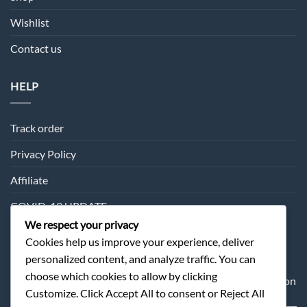
Wishlist
Contact us
HELP
Track order
Privacy Policy
Affiliate
COVID-19 UPDATE
We respect your privacy
Cookies help us improve your experience, deliver
SUBSCRIPTION
personalized content, and analyze traffic. You can
choose which cookies to allow by clicking
Sometimes we may send you about our products information
Customize. Click Accept All to consent or Reject All
and offer.