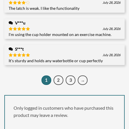
July 28, 2026
The latch is weak. I like the functionality
Rated
4
out of 5
V***u
July 28, 2026
I'm using the cup holder mounted on an exercise machine.
Rated
5
out of 5
S***t
July 28, 2026
It's sturdy and holds any waterbottle or cup perfectly
Rated
5
out of 5
1
2
3
→
Only logged in customers who have purchased this
product may leave a review.