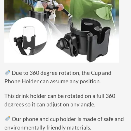
Due to 360 degree rotation, the Cup and
Phone Holder can assume any position.
This drink holder can be rotated on a full 360
degrees so it can adjust on any angle.
Our phone and cup holder is made of safe and
environmentally friendly materials.