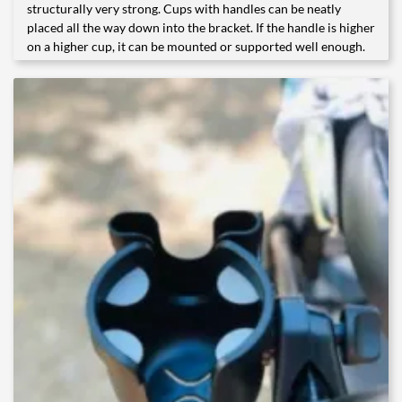
structurally very strong. Cups with handles can be neatly
placed all the way down into the bracket. If the handle is higher
on a higher cup, it can be mounted or supported well enough.