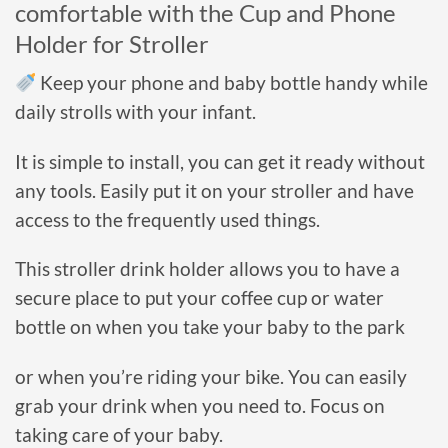
comfortable
with the Cup and Phone
Holder for Stroller
Keep your phone and baby bottle handy while
daily strolls with your infant.
It is simple to install, you can get it ready without
any tools.
Easily put it on your stroller and have
access to the frequently used things.
This stroller drink holder allows you to have a
secure place to put your coffee cup or water
bottle on when you take your baby to the park
or when you’re riding your bike. You can easily
grab your drink when you need to.
Focus on
taking care of your baby.