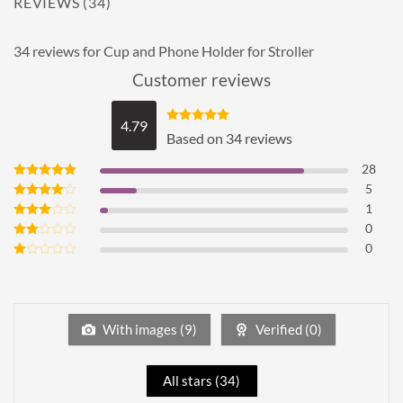
REVIEWS (34)
34 reviews for
Cup and Phone Holder for Stroller
Customer reviews
4.79
Rated
4.79
Based on 34 reviews
out of 5
28
5
Rated
5
out of 5
1
Rated
4
out of 5
0
Rated
3
out
0
Rated
of 5
2
Rated
out
1
of 5
out
of
5
With images (
9
)
Verified (
0
)
All stars (
34
)