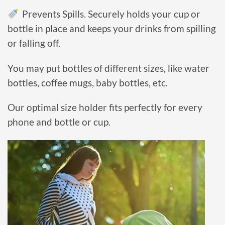
Prevents Spills. Securely holds your cup or
bottle in place and keeps your drinks from spilling
or falling off.
You may put
bottles of
different sizes, like water
bottles, coffee mugs, baby bottles, etc.
Our optimal size
holder
fits perfectly for every
phone and bottle or cup.