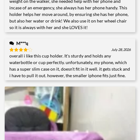
weight on the walker, she needed help with her phone and
incase of an emergency, she always has her phone handy. This
holder helps her move around, by ensuring she has her phone,
but also her water or drink! We also use it on her wheel chair
so it is always with her and she LOVES it!
M***q
July 28, 2026
overall i like this cup holder. It's sturdy and holds any
Rated
4
out of 5
waterbottle or cup perfectly. unfortunately, my phone, which
has a super slim case on it, doesn't fit in it well. it gets stuck and
i have to pull it out. however, the smaller iphone fits just fine.