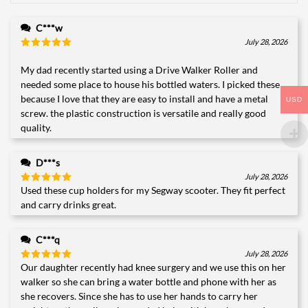
C***w
July 28, 2026
Rated
5
out of 5
My dad recently started using a Drive Walker Roller and
needed some place to house his bottled waters. I picked these
because I love that they are easy to install and have a metal
USD
screw. the plastic construction is versatile and really good
quality.
D***s
July 28, 2026
Used these cup holders for my Segway scooter. They fit perfect
Rated
5
out of 5
and carry drinks great.
C***q
July 28, 2026
Our daughter recently had knee surgery and we use this on her
Rated
5
out of 5
walker so she can bring a water bottle and phone with her as
she recovers. Since she has to use her hands to carry her