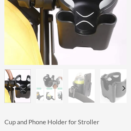
Cup and Phone Holder for Stroller