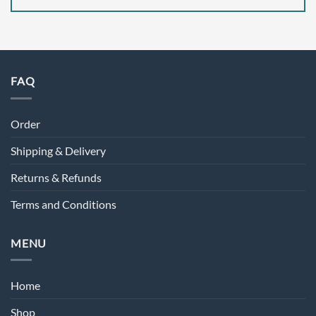
FAQ
Order
Shipping & Delivery
Returns & Refunds
Terms and Conditions
MENU
Home
Shop