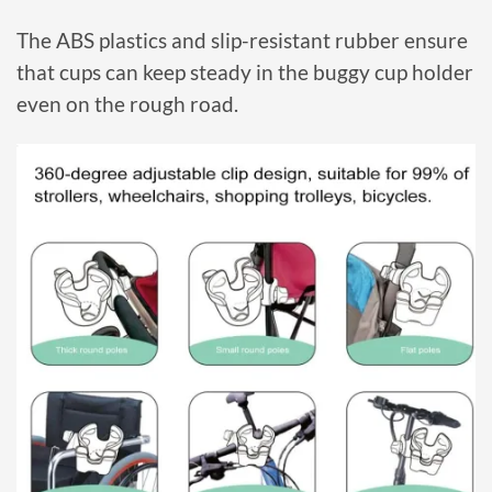
The ABS plastics and slip-resistant rubber ensure
that cups can keep steady in the buggy cup holder
even on the rough road.