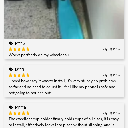
F***b
July 28, 2026
Works perfectly on my wheelchair
Rated
5
out of 5
D***j
July 28, 2026
I loved how easy it was to install, it's very sturdy no problems
Rated
5
out of 5
so far and no need to adjust it. I feel like my phone is safe and
not going to bounce out.
M***b
July 28, 2026
The excellent cup holder firmly holds cups of all sizes, it is easy
Rated
5
out of 5
to install, effectively locks into place without slipping, and is