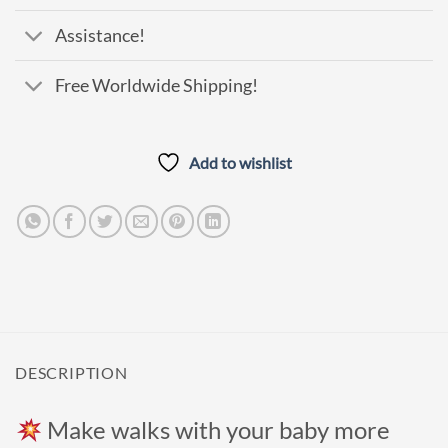
Assistance!
Free Worldwide Shipping!
Add to wishlist
DESCRIPTION
Make walks with your baby more