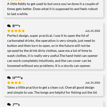
A little fiddly to get used to but once you’ve done it a couple of
Rated
4
out of 5
times gets better. Does what it is supposed to and feels robust
to last a while.
R***r
July 24, 2026
Perfect design, super practical, I use it to open the lid of
Rated
5
out of 5
carbonated drinks, the operation is very simple, just need to
button and then turn to open, so in the future will not be
sprayed by the drink dirty clothes, save me a lot of time to
wash clothes, it is really very useful.The hand-held can opener
can work completely intuitively, and the can cover can be
loosened without any problems. It is a sturdy can opener.
H****a
July 24, 2026
Takes a little practice to get a clean cut. Overall good design
Rated
4
out of 5
and simple to use. The tongs are helpful for fishing out the lid.
J***s