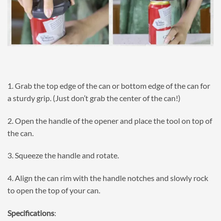
1. Grab the top edge of the can or bottom edge of the can for
a sturdy grip. (Just don’t grab the center of the can!)
2. Open the handle of the opener and place the tool on top of
the can.
3. Squeeze the handle and rotate.
4. Align the can rim with the handle notches and slowly rock
to open the top of your can.
Specifications
: