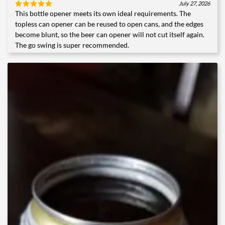
July 27, 2026
This bottle opener meets its own ideal requirements. The
Rated
5
out of 5
topless can opener can be reused to open cans, and the edges
become blunt, so the beer can opener will not cut itself again.
The go swing is super recommended.