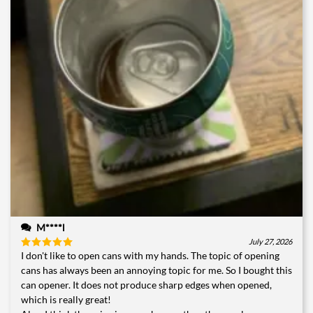
M****l
July 27, 2026
I don't like to open cans with my hands. The topic of opening
Rated
5
out of 5
cans has always been an annoying topic for me. So I bought this
can opener. It does not produce sharp edges when opened,
which is really great!