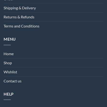
Shipping & Delivery
Returns & Refunds
Terms and Conditions
MENU
Home
Shop
Wishlist
Contact us
HELP