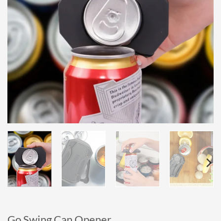
Go Swing Can Opener