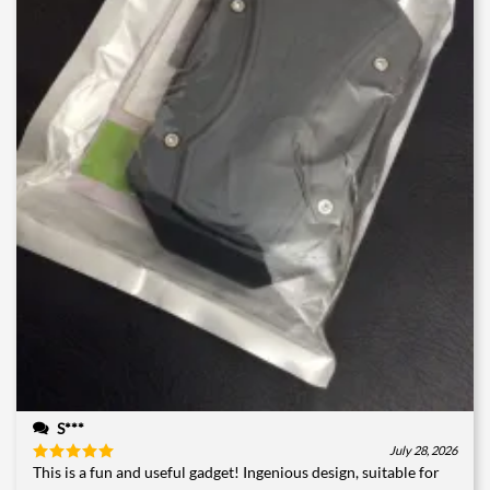
S***
July 28, 2026
This is a fun and useful gadget! Ingenious design, suitable for
Rated
5
out of 5