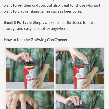
want to get their craft on, but also great for those who just
want to play drinking games such as beer pong.
Small & Portable
: Simply click the handle closed for safe
storage and easy portability anywhere.
How to Use the Go Swing Can Opener: