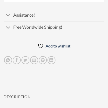
Assistance!
Free Worldwide Shipping!
Add to wishlist
DESCRIPTION