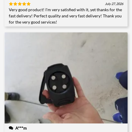
July 27, 2026
Very good product! I'm very satisfied with it, yet thanks for the
Rated
5
out of 5
fast delivery! Perfect quality and very fast delivery! Thank you
for the very good services!
A***m