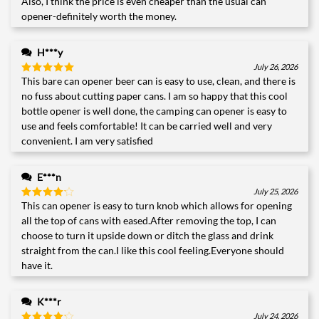
Also, I think the price is even cheaper than the usual can
opener-definitely worth the money.
H***y
July 26, 2026
This bare can opener beer can is easy to use, clean, and there is
Rated
5
out of 5
no fuss about cutting paper cans. I am so happy that this cool
bottle opener is well done, the camping can opener is easy to
use and feels comfortable! It can be carried well and very
convenient. I am very satisfied
E***n
July 25, 2026
This can opener is easy to turn knob which allows for opening
Rated
4
out of 5
all the top of cans with eased.After removing the top, I can
choose to turn it upside down or ditch the glass and drink
straight from the can.I like this cool feeling.Everyone should
have it.
K***r
July 24, 2026