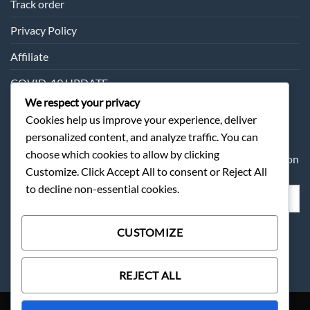
Track order
Privacy Policy
Affiliate
COVID-19 UPDATE
We respect your privacy
Cookies help us improve your experience, deliver
SUBSCRIPTION
personalized content, and analyze traffic. You can
choose which cookies to allow by clicking
Sometimes we may send you about our products information
Customize. Click Accept All to consent or Reject All
and offer.
to decline non-essential cookies.
CUSTOMIZE
REJECT ALL