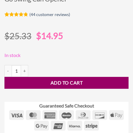
(
44
customer reviews)
Rated
44
4.75
out of 5
based on
Original
Current
$
25.33
$
14.95
customer
ratings
price
price
was:
is:
In stock
$25.33.
$14.95.
Go Swing Can Opener quantity
ADD TO CART
Guaranteed Safe Checkout
Visa
MasterCard
American
Maestro
Dinners
Discover
Appl
Express
Club
Pay
Google
UnionPay
Klarna
Stripe
Pay