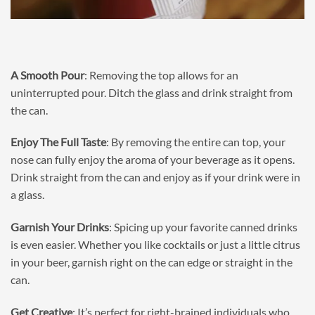
A Smooth Pour
: Removing the top allows for an
uninterrupted pour. Ditch the glass and drink straight from
the can.
Enjoy The Full Taste
: By removing the entire can top, your
nose can fully enjoy the aroma of your beverage as it opens.
Drink straight from the can and enjoy as if your drink were in
a glass.
Garnish Your Drinks
: Spicing up your favorite canned drinks
is even easier. Whether you like cocktails or just a little citrus
in your beer, garnish right on the can edge or straight in the
can.
Get Creative
: It’s perfect for right-brained individuals who