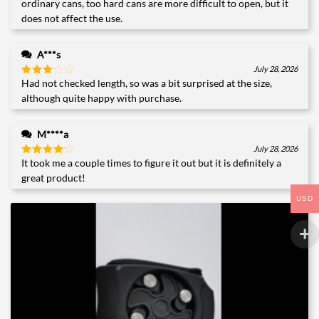
ordinary cans, too hard cans are more difficult to open, but it
does not affect the use.
A***s
July 28, 2026
Had not checked length, so was a bit surprised at the size,
Rated
3
out
although quite happy with purchase.
of 5
M****a
July 28, 2026
It took me a couple times to figure it out but it is definitely a
Rated
4
out of 5
great product!
USD