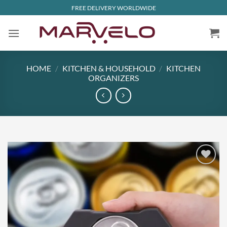
Skip
FREE DELIVERY WORLDWIDE
to
content
HOME
/
KITCHEN & HOUSEHOLD
/
KITCHEN
ORGANIZERS
Add to
wishlist