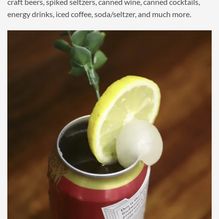
craft beers, spiked seltzers, canned wine, canned cocktails,
energy drinks, iced coffee, soda/seltzer, and much more.