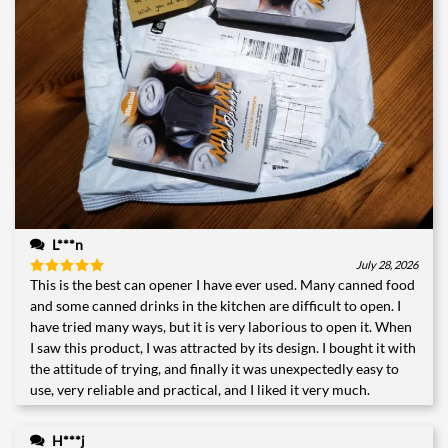
L***n
July 28, 2026
This is the best can opener I have ever used. Many canned food
Rated
5
out of 5
and some canned drinks in the kitchen are difficult to open. I
have tried many ways, but it is very laborious to open it. When
I saw this product, I was attracted by its design. I bought it with
the attitude of trying, and finally it was unexpectedly easy to
use, very reliable and practical, and I liked it very much.
H***j