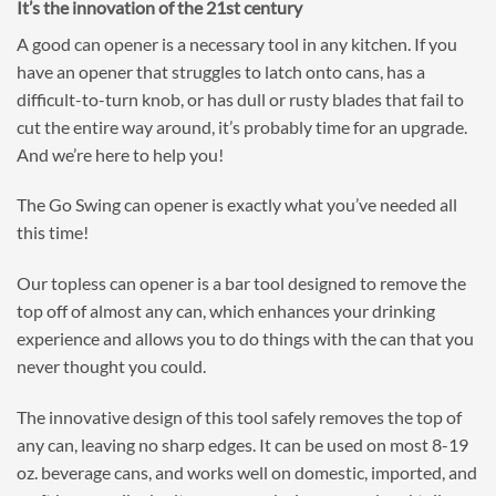
It’s the innovation of the 21st century
A good can opener is a necessary tool in any kitchen. If you
have an opener that struggles to latch onto cans, has a
difficult-to-turn knob, or has dull or rusty blades that fail to
cut the entire way around, it’s probably time for an upgrade.
And we’re here to help you!
The Go Swing can opener is exactly what you’ve needed all
this time!
Our topless can opener is a bar tool designed to remove the
top off of almost any can, which enhances your drinking
experience and allows you to do things with the can that you
never thought you could.
The innovative design of this tool safely removes the top of
any can, leaving no sharp edges. It can be used on most 8-19
oz. beverage cans, and works well on domestic, imported, and