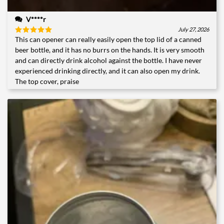
V****r
July 27, 2026
This can opener can really easily open the top lid of a canned
Rated
5
out of 5
beer bottle, and it has no burrs on the hands. It is very smooth
and can directly drink alcohol against the bottle. I have never
experienced drinking directly, and it can also open my drink.
The top cover, praise