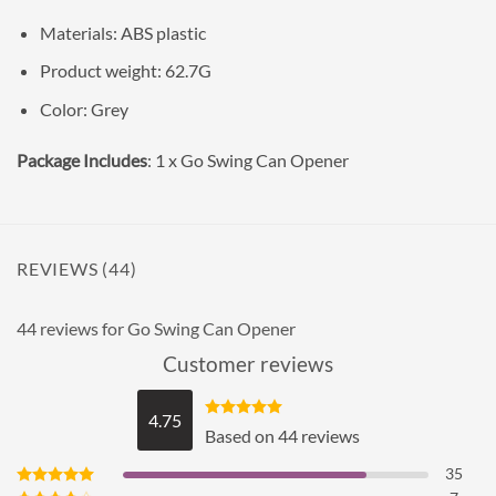
Materials: ABS plastic
Product weight: 62.7G
Color: Grey
Package Includes
: 1 x Go Swing Can Opener
REVIEWS (44)
44 reviews for
Go Swing Can Opener
Customer reviews
4.75
Rated
4.75
Based on 44 reviews
out of 5
35