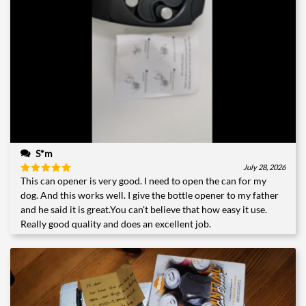
S*m
July 28, 2026
This can opener is very good. I need to open the can for my
Rated
5
out of 5
dog. And this works well. I give the bottle opener to my father
and he said it is great.You can't believe that how easy it use.
Really good quality and does an excellent job.