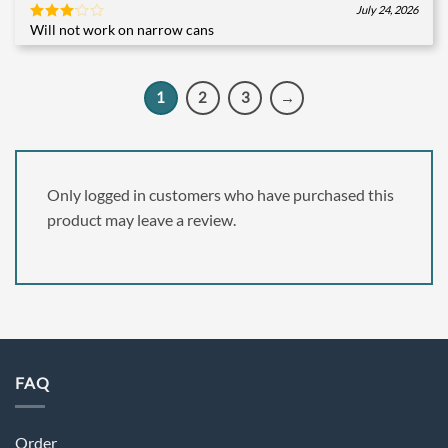
July 24, 2026
Will not work on narrow cans
Rated
3
out
of 5
1
2
3
→
Only logged in customers who have purchased this
product may leave a review.
FAQ
Order