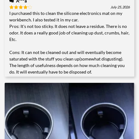
A***a
July 25, 2026
I purchased this to clean the silicone electronics mat on my
Rated
4
out of 5
workbench. I also tested it in my car.
Pros: It's not too sticky. It does not leave a residue. There is no
odor. It does a really good job of cleaning up dust, crumbs, hair,
Etc.
Cons: It can not be cleaned out and will eventually become
saturated with the stuff you clean up(somewhat disgusting).
The length of usefulness depends on how much cleaning you
do. It will eventually have to be disposed of.