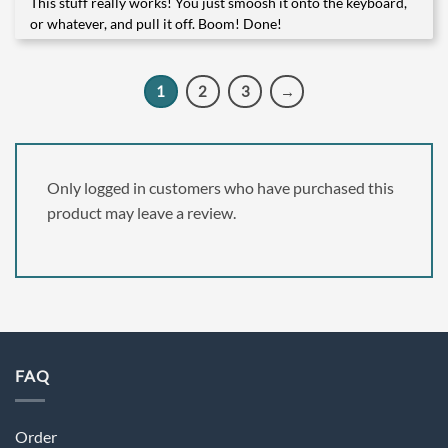
This stuff really works! You just smoosh it onto the keyboard,
Rated
5
out of 5
or whatever, and pull it off. Boom! Done!
1
2
3
→
Only logged in customers who have purchased this
product may leave a review.
FAQ
Order