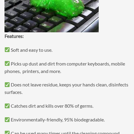
Features:
Soft and easy to use.
Picks up dust and dirt from computer keyboards, mobile
phones, printers, and more.
Does not leave residue, keeps your hands clean, disinfects
surfaces.
Catches dirt and kills over 80% of germs.
Environmentally-friendly, 95% biodegradable.
Can be used many times until the cleaning compound