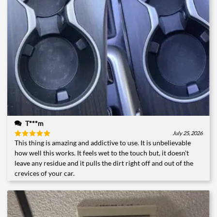
T***m
July 25, 2026
This thing is amazing and addictive to use. It is unbelievable
Rated
5
out of 5
how well this works. It feels wet to the touch but, it doesn't
leave any residue and it pulls the dirt right off and out of the
crevices of your car.