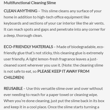
Multifunctional Cleaning Slime
CLEAN ANYTHING
– This slime cleans any surface of your
home in addition to high-tech office equipment like
keyboards and sections of your car interior like the air vents.
It can reach spots and gaps and penetrate into any corner for
a deep, thorough clean.
ECO-FRIENDLY MATERIALS
– Made of biodegradable, eco-
friendly glue that’s not sticky, this cleaning glue is extremely
user friendly. A light lemon-fresh fragrance leaves a just-
cleaned scent wherever you use it. (Note: the cleaning slime
is not safe to eat, so
PLEASE KEEP IT AWAY FROM
CHILDREN
)
REUSABLE
– Use this versatile slime over and over without
ever needing to reach for a paper towel or cleaning wipe.
When you’re done cleaning, just put the slime back in its box
and keep it in a cool place. Once the slime starts turning a