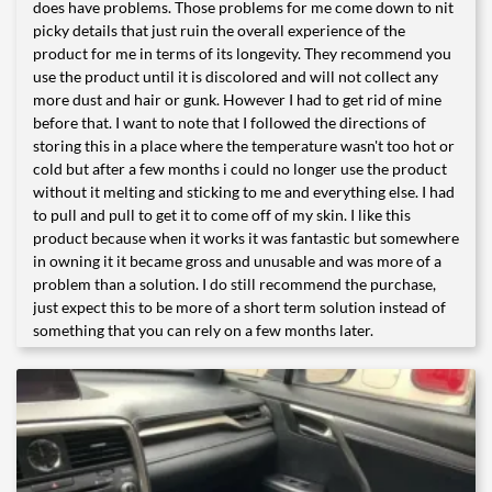
does have problems. Those problems for me come down to nit
picky details that just ruin the overall experience of the
product for me in terms of its longevity. They recommend you
use the product until it is discolored and will not collect any
more dust and hair or gunk. However I had to get rid of mine
before that. I want to note that I followed the directions of
storing this in a place where the temperature wasn't too hot or
cold but after a few months i could no longer use the product
without it melting and sticking to me and everything else. I had
to pull and pull to get it to come off of my skin. I like this
product because when it works it was fantastic but somewhere
in owning it it became gross and unusable and was more of a
problem than a solution. I do still recommend the purchase,
just expect this to be more of a short term solution instead of
something that you can rely on a few months later.