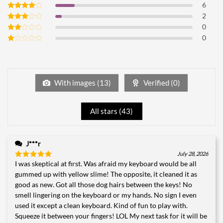
6
Rated
5
out of 5
2
Rated
4
out of 5
0
Rated
3
out
0
Rated
of 5
2
Rated
out
1
of 5
out
of
5
With images (
13
)
Verified (
0
)
All stars (
43
)
J***r
July 28, 2026
I was skeptical at first. Was afraid my keyboard would be all
Rated
5
out of 5
gummed up with yellow slime! The opposite, it cleaned it as
good as new. Got all those dog hairs between the keys! No
smell lingering on the keyboard or my hands. No sign I even
used it except a clean keyboard. Kind of fun to play with.
Squeeze it between your fingers! LOL My next task for it will be