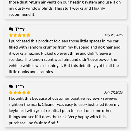
those dust return air vents on our heating system and use it on
my dusty window blinds. This stuff works and I highly
recommend it!
T***r
July 28, 2026
I purchased this product to clean those little spaces in my car
Rated
5
out of 5
filled with random crumbs from my husband and dog hair and
it works amazing. Picked up everything and didn’t leave a
residue. The lemon scent was faint and didn’t overpower the
vehicle while I was cleaning it. But this definitely got in all the
little nooks and crannies
T***r
July 27, 2026
I bought this because of customer positive reviews - reviews
Rated
5
out of 5
right on the mark. Cleaner was easy to use - just tried it on my
keyboard with great results. I plan to use it on some other
things and see if it does the trick. Very happy with this
purchase - no fault to find!!!