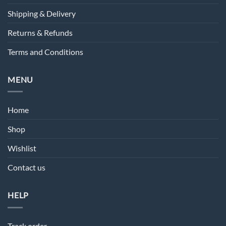
Shipping & Delivery
Returns & Refunds
Terms and Conditions
MENU
Home
Shop
Wishlist
Contact us
HELP
Track order