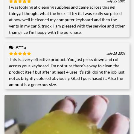
July 25, 2026
I was looking at cleaning supplies and came across this gel
Rated
5
out of 5
thingy. I thought what the heck I’ll try it. I was really surprised
at how well it cleaned my computer keyboard and then the
vents in my car & truck. I am pleased with the service and other
than price I’m happy with the purchase.
A***a
July 25, 2026
This is a very effective product. You just press down and roll
Rated
5
out of 5
across your keyboard. I’m not sure there’s a way to clean the
product itself but after at least 4 uses it’s still doing the job just
not as brightly colored obviously. Glad I purchased it. Also the
amount is a generous size.