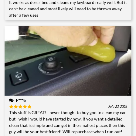
It works as described and cleans my keyboard really well. But it
Rated
4
out of 5
can't be cleaned and most likely will need to be thrown away
after a few uses
F***e
July 23, 2026
This stuff is GREAT! I never thought to buy goo to clean my car
Rated
5
out of 5
but I wish I would have started by now. If you want a detailed
clean that is simple and can get in the smallest places then this
guy will be your best friend! Will repurchase when I run out!