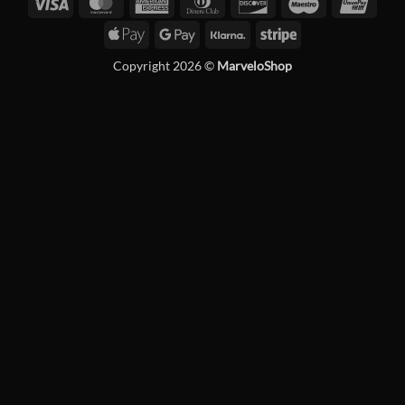
Visa
MasterCard
American
Dinners
Discover
Maestro
Unio
Express
Club
Apple
Google
Klarna
Stripe
Pay
Pay
Copyright 2026 ©
MarveloShop