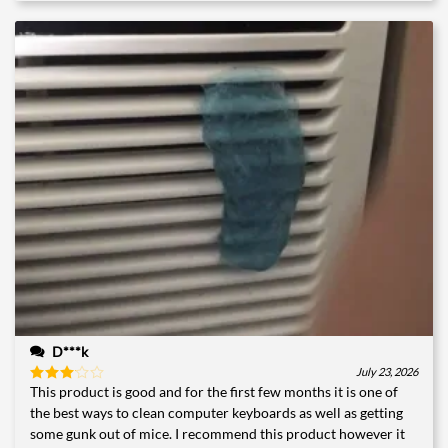
D***k
July 23, 2026
This product is good and for the first few months it is one of
Rated
3
out
the best ways to clean computer keyboards as well as getting
of 5
some gunk out of mice. I recommend this product however it