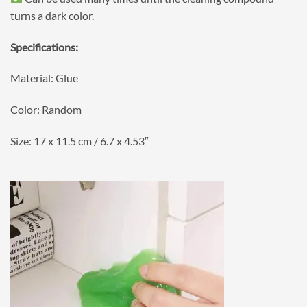
turns a dark color.
Specifications:
Material: Glue
Color: Random
Size: 17 x 11.5 cm / 6.7 x 4.53″
⠀