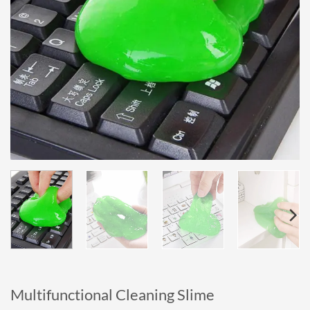
Multifunctional Cleaning Slime