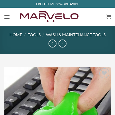
Skip
FREE DELIVERY WORLDWIDE
to
content
HOME
/
TOOLS
/
WASH & MAINTENANCE TOOLS
Add to
wishlist