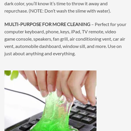
dark color, you’ll know it’s time to throw it away and
repurchase. (NOTE: Don’t wash the slime with water).
MULTI-PURPOSE FOR MORE CLEANING
– Perfect for your
computer keyboard, phone, keys, iPad, TV remote, video
game console, speakers, fan grill, air conditioning vent, car air
vent, automobile dashboard, window sill, and more. Use on
just about anything and everything.
⠀