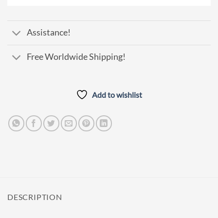
Pay
Assistance!
Free Worldwide Shipping!
Add to wishlist
DESCRIPTION