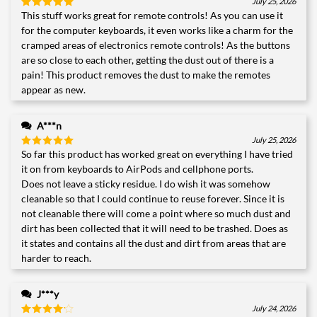
July 25, 2026
This stuff works great for remote controls! As you can use it
Rated
5
out of 5
for the computer keyboards, it even works like a charm for the
cramped areas of electronics remote controls! As the buttons
are so close to each other, getting the dust out of there is a
pain! This product removes the dust to make the remotes
appear as new.
A***n
July 25, 2026
So far this product has worked great on everything I have tried
Rated
5
out of 5
it on from keyboards to AirPods and cellphone ports.
Does not leave a sticky residue. I do wish it was somehow
cleanable so that I could continue to reuse forever. Since it is
not cleanable there will come a point where so much dust and
dirt has been collected that it will need to be trashed. Does as
it states and contains all the dust and dirt from areas that are
harder to reach.
J***y
July 24, 2026