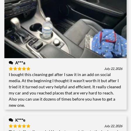
A***a
July 22, 2026
I bought this cleaning gel after I saw it in an add on social
Rated
5
out of 5
media. At the beginning I thought it wasn’t worth it but after I
tried it it turned out very helpful and efficient. It really cleaned
my car and you reached places that are very hard to reach.
Also you can use it dozens of times before you have to get a
new one.
K***e
July 22, 2026