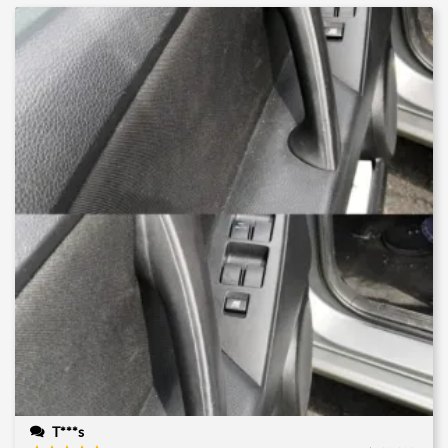
T***s