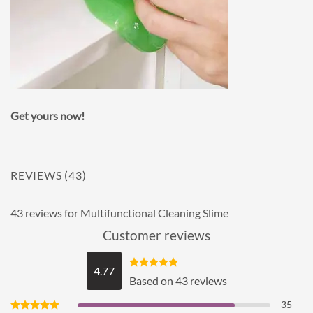
⠀
Get yours now!
REVIEWS (43)
43 reviews for
Multifunctional Cleaning Slime
Customer reviews
4.77
Rated
4.77
Based on 43 reviews
out of 5
35