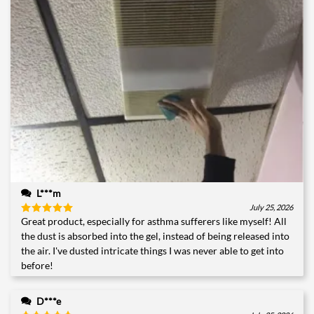
L***m
July 25, 2026
Great product, especially for asthma sufferers like myself! All
Rated
5
out of 5
the dust is absorbed into the gel, instead of being released into
the air. I've dusted intricate things I was never able to get into
before!
D***e