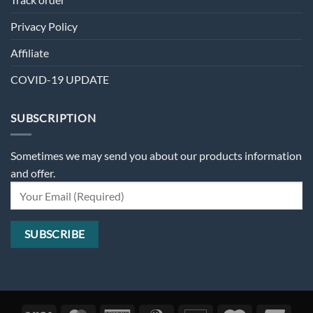
Privacy Policy
Affiliate
COVID-19 UPDATE
SUBSCRIPTION
Sometimes we may send you about our products information
and offer.