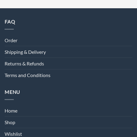
FAQ
Order
Shipping & Delivery
Returns & Refunds
Terms and Conditions
MENU
Home
Shop
Wishlist