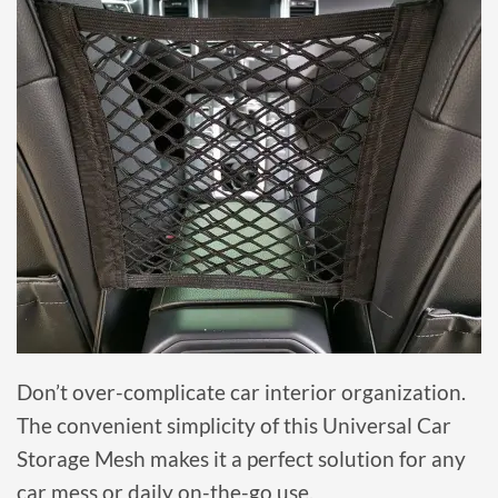
Don’t over-complicate car interior organization.
The convenient simplicity of this Universal Car
Storage Mesh makes it a perfect solution for any
car mess or daily on-the-go use.