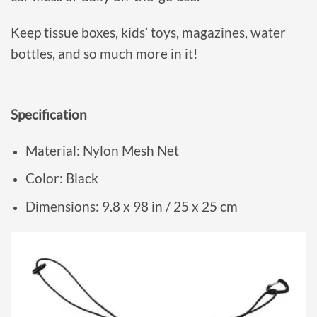
Keep tissue boxes, kids’ toys, magazines, water
bottles, and so much more in it!
Specification
Material: Nylon Mesh Net
Color: Black
Dimensions: 9.8 x 98 in / 25 x 25 cm