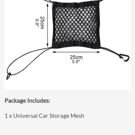
Package Includes:
1 x Universal Car Storage Mesh