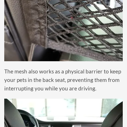
The mesh also works as a physical barrier to keep
your pets in the back seat, preventing them from
interrupting you while you are driving.