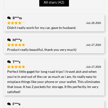
All stars (
42
)
R***m
July 28, 2026
Didn't really work for my car, gave to husband.
Rated
4
out of 5
M***y
July 27, 2026
Product really beautiful, thank you very much)
Rated
5
out of 5
T***s
July 27, 2026
Perfect little gaget for long road trips! I travel alot and when
Rated
5
out of 5
you're in and out of the car as much as i am, its really easy to
misplace things like your phone or your wallet. This uliminates
that issue. It has 2 pockets for storage. It fits perfectly. Im very
satisfied!
F***e