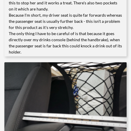
this to stop her and it works a treat. There's also two pockets
on it which are handy.
Because I'm short, my driver seat is quite far forwards whereas
the passenger seat is usually further back - this isn't a problem
for this product as it's very stretchy.
The only thing I have to be careful of is that because it goes
directly over my drinks console (behind the handbrake), when
the passenger seat is far back this could knock a drink out of its
holder.