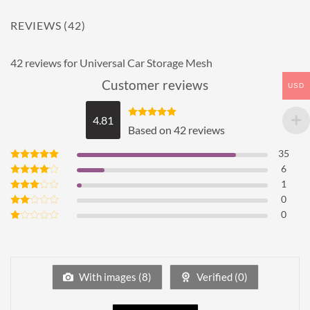
REVIEWS (42)
42 reviews for
Universal Car Storage Mesh
Customer reviews
USD
4.81
Rated
4.81
Based on 42 reviews
out of 5
35
6
Rated
5
out of 5
1
Rated
4
out of 5
0
Rated
3
out
0
Rated
of 5
2
Rated
out
1
of 5
out
of
5
With images (
8
)
Verified (
0
)