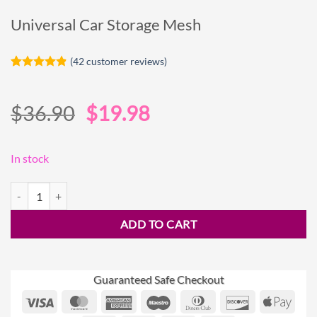
Universal Car Storage Mesh
(
42
customer reviews)
Rated
42
4.81
out of 5
based on
Original
Current
$
36.90
$
19.98
customer
ratings
price
price
was:
is:
In stock
$36.90.
$19.98.
Universal Car Storage Mesh quantity
ADD TO CART
Guaranteed Safe Checkout
Visa
MasterCard
American
Maestro
Dinners
Discover
Appl