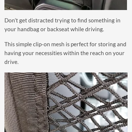
Don’t get distracted trying to find something in
your handbag or backseat while driving.
This simple clip-on mesh is perfect for storing and
having your necessities within the reach on your
drive.