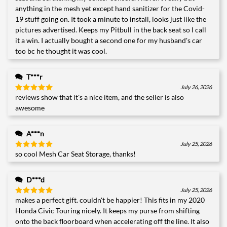
anything in the mesh yet except hand sanitizer for the Covid-
19 stuff going on. It took a minute to install, looks just like the
pictures advertised. Keeps my Pitbull in the back seat so I call
it a win. I actually bought a second one for my husband's car
too bc he thought it was cool.
T***r
July 26, 2026
reviews show that it's a nice item, and the seller is also
Rated
5
out of 5
awesome
A***n
July 25, 2026
so cool Mesh Car Seat Storage, thanks!
Rated
5
out of 5
D***d
July 25, 2026
makes a perfect gift. couldn't be happier! This fits in my 2020
Rated
5
out of 5
Honda Civic Touring nicely. It keeps my purse from shifting
onto the back floorboard when accelerating off the line. It also