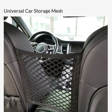
Universal Car Storage Mesh