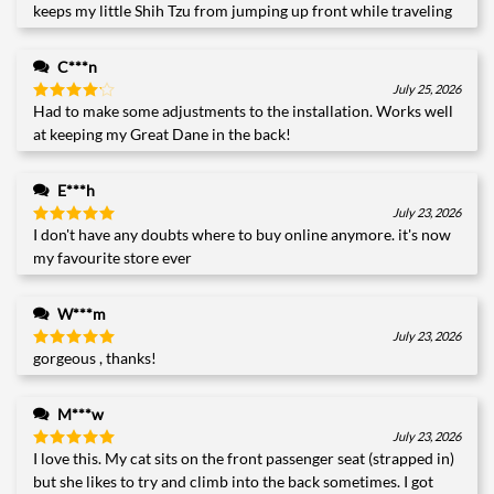
keeps my little Shih Tzu from jumping up front while traveling
C***n
July 25, 2026
Had to make some adjustments to the installation. Works well
Rated
4
out of 5
at keeping my Great Dane in the back!
E***h
July 23, 2026
I don't have any doubts where to buy online anymore. it's now
Rated
5
out of 5
my favourite store ever
W***m
July 23, 2026
gorgeous , thanks!
Rated
5
out of 5
M***w
July 23, 2026
I love this. My cat sits on the front passenger seat (strapped in)
Rated
5
out of 5
but she likes to try and climb into the back sometimes. I got