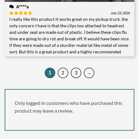
A****a
July 23, 2026
I really like this product it works great on my pickup truck. the
Rated
5
out of 5
only concern I have is that the clips too attached to headrest
and under seat are made out of plastic. I believe these clips flu
time are going to dry rot and break off. It would have been nice
if they were made out of a sturdier material like metal of some
sort. But this is a great product and a highly recommended
1
2
3
→
Only logged in customers who have purchased this
product may leave a review.