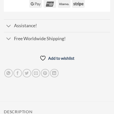
Express
Club
Pay
Google
UnionPay
Klarna
Stripe
Pay
Assistance!
Free Worldwide Shipping!
Add to wishlist
DESCRIPTION