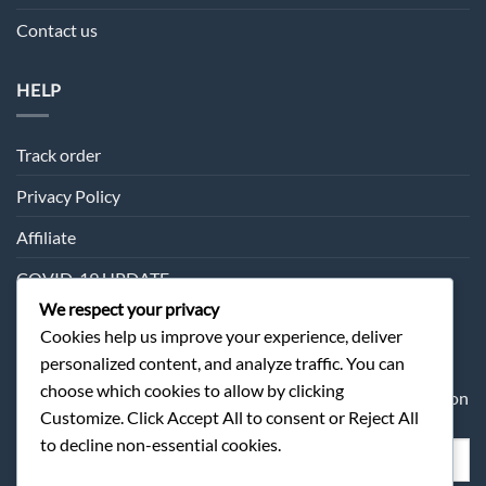
Contact us
HELP
Track order
Privacy Policy
Affiliate
COVID-19 UPDATE
We respect your privacy
Cookies help us improve your experience, deliver
SUBSCRIPTION
personalized content, and analyze traffic. You can
choose which cookies to allow by clicking
Sometimes we may send you about our products information
Customize. Click Accept All to consent or Reject All
and offer.
to decline non-essential cookies.