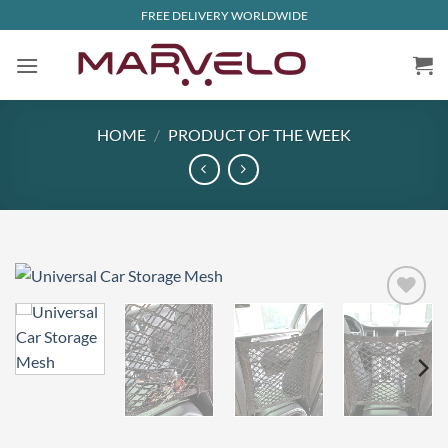
Skip
FREE DELIVERY WORLDWIDE
to
content
HOME
/
PRODUCT OF THE WEEK
Add to
wishlist