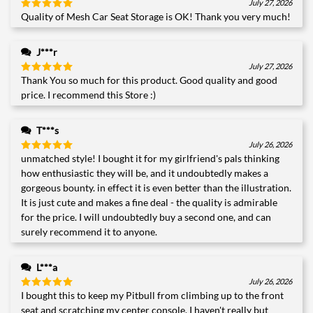
July 27, 2026
Quality of Mesh Car Seat Storage is OK! Thank you very much!
Rated
5
out of 5
J***r
July 27, 2026
Thank You so much for this product. Good quality and good
Rated
5
out of 5
price. I recommend this Store :)
T***s
July 26, 2026
unmatched style! I bought it for my girlfriend's pals thinking
Rated
5
out of 5
how enthusiastic they will be, and it undoubtedly makes a
gorgeous bounty. in effect it is even better than the illustration.
It is just cute and makes a fine deal - the quality is admirable
for the price. I will undoubtedly buy a second one, and can
surely recommend it to anyone.
L***a
July 26, 2026
I bought this to keep my Pitbull from climbing up to the front
Rated
5
out of 5
seat and scratching my center console. I haven't really but