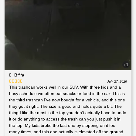
+1
B***a
July 27, 2026
This trashcan works well in our SUV. With three kids and a
Rated
5
out
of 5
busy schedule we often eat snacks or food in the car. This is
the third trashcan I’ve now bought for a vehicle, and this one
they got it right. The size is good and holds quite a bit. The
thing I like the most is the top you don’t actually have to undo
it or do anything to access the trash can you just push it in
the top. My kids broke the last one by stepping on it too
many times, and this one actually is elevated off the ground