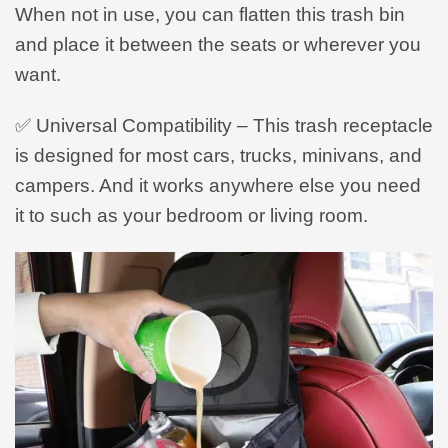
When not in use, you can flatten this trash bin
and place it between the seats or wherever you
want.
✅ Universal Compatibility – This trash receptacle
is designed for most cars, trucks, minivans, and
campers. And it works anywhere else you need
it to such as your bedroom or living room.