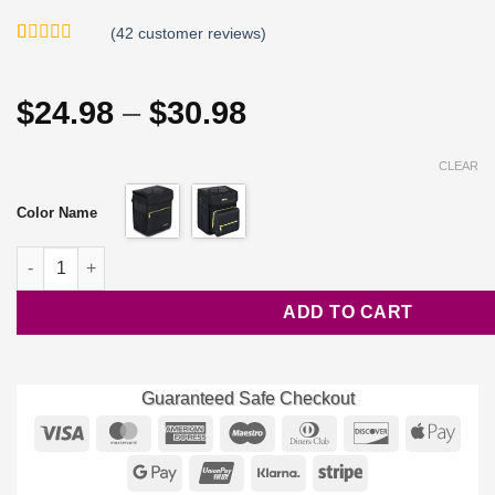
(
42
customer reviews)
Rated
42
4.79
out of 5
based on
Price
$
24.98
–
$
30.98
customer
ratings
range:
$24.98
CLEAR
through
Color Name
$30.98
Waterproof Car Trash Bin quantity
ADD TO CART
Guaranteed Safe Checkout
Visa
MasterCard
American
Maestro
Dinners
Discover
Appl
Express
Club
Pay
Google
UnionPay
Klarna
Stripe