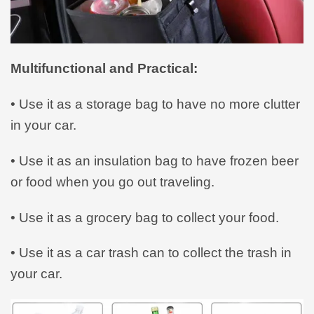
Multifunctional and Practical:
• Use it as a storage bag to have no more clutter
in your car.
• Use it as an insulation bag to have frozen beer
or food when you go out traveling.
• Use it as a grocery bag to collect your food.
• Use it as a car trash can to collect the trash in
your car.