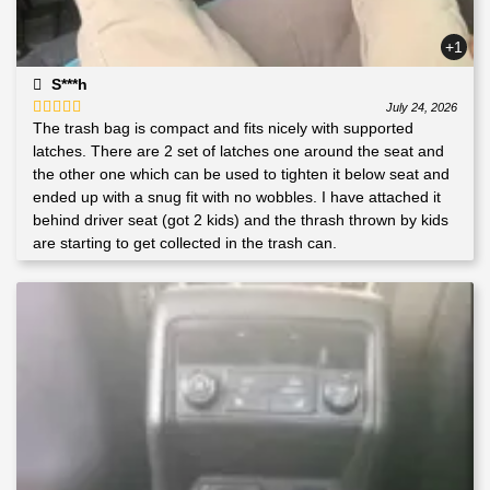
+1
S***h
July 24, 2026
The trash bag is compact and fits nicely with supported
Rated
5
out
of 5
latches. There are 2 set of latches one around the seat and
the other one which can be used to tighten it below seat and
ended up with a snug fit with no wobbles. I have attached it
behind driver seat (got 2 kids) and the thrash thrown by kids
are starting to get collected in the trash can.