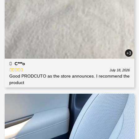
+3
C***o
July 18, 2026
Good PRODCUTO as the store announces. I recommend the
Rated
5
out
of 5
product