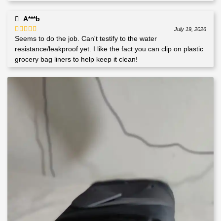
A***b
July 19, 2026
Seems to do the job. Can't testify to the water
Rated
4
out of 5
resistance/leakproof yet. I like the fact you can clip on plastic
grocery bag liners to help keep it clean!