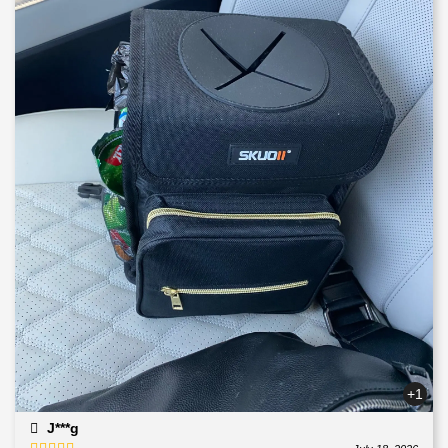
+1
J***g