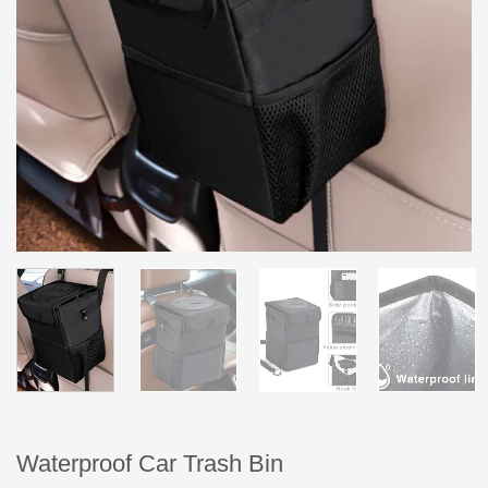
Waterproof Car Trash Bin