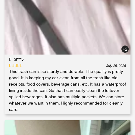
+2
S***v
July 25, 2026
This trash can is so sturdy and durable. The quality is pretty
Rated
5
out
of 5
good. It is keeping my car clean from all the trash like old
receipts, food covers, beverage cans, etc. It has a waterproof
lining inside the can. So that I can easily clean the leftover
spilled beverages. It also has multiple pockets. We can store
whatever we want in them. Highly recommended for cleanly
cars.