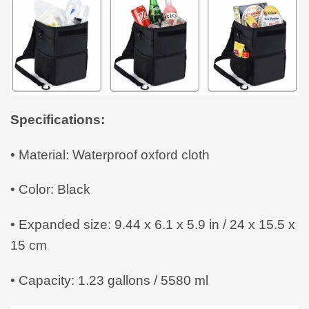
Specifications:
• Material: Waterproof oxford cloth
• Color: Black
• Expanded size: 9.44 x 6.1 x 5.9 in / 24 x 15.5 x
15 cm
• Capacity: 1.23 gallons / 5580 ml