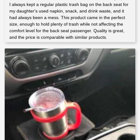
I always kept a regular plastic trash bag on the back seat for
Rated
5
out
of 5
my daughter's used napkin, snack, and drink waste, and it
had always been a mess. This product came in the perfect
size, enough to hold plenty of trash while not affecting the
comfort level for the back seat passenger. Quality is great,
and the price is comparable with similar products.