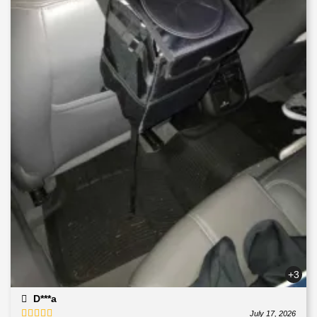
+3
D***a
July 17, 2026