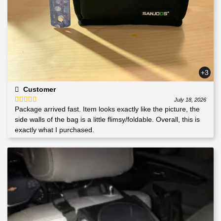
+3
Customer
July 18, 2026
Package arrived fast. Item looks exactly like the picture, the
Rated
5
out
of 5
side walls of the bag is a little flimsy/foldable. Overall, this is
exactly what I purchased.