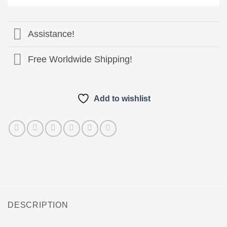
Pay
Assistance!
Free Worldwide Shipping!
Add to wishlist
DESCRIPTION