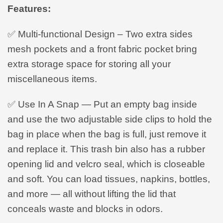
Features:
✅ Multi-functional Design – Two extra sides
mesh pockets and a front fabric pocket bring
extra storage space for storing all your
miscellaneous items.
✅ Use In A Snap — Put an empty bag inside
and use the two adjustable side clips to hold the
bag in place when the bag is full, just remove it
and replace it. This trash bin also has a rubber
opening lid and velcro seal, which is closeable
and soft. You can load tissues, napkins, bottles,
and more — all without lifting the lid that
conceals waste and blocks in odors.