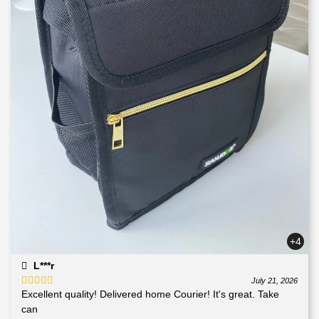
+4
L***r
July 21, 2026
Excellent quality! Delivered home Courier! It's great. Take
Rated
5
out
of 5
can