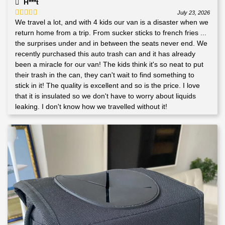
H***t
July 23, 2026
We travel a lot, and with 4 kids our van is a disaster when we
Rated
5
out
of 5
return home from a trip. From sucker sticks to french fries ...
the surprises under and in between the seats never end. We
recently purchased this auto trash can and it has already
been a miracle for our van! The kids think it's so neat to put
their trash in the can, they can't wait to find something to
stick in it! The quality is excellent and so is the price. I love
that it is insulated so we don't have to worry about liquids
leaking. I don't know how we travelled without it!