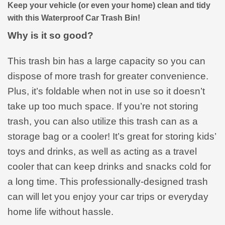
Keep your vehicle (or even your home) clean and tidy
with this Waterproof Car Trash Bin!
Why is it so good?
This trash bin has a large capacity so you can
dispose of more trash for greater convenience.
Plus, it’s foldable when not in use so it doesn’t
take up too much space. If you’re not storing
trash, you can also utilize this trash can as a
storage bag or a cooler! It’s great for storing kids’
toys and drinks, as well as acting as a travel
cooler that can keep drinks and snacks cold for
a long time. This professionally-designed trash
can will let you enjoy your car trips or everyday
home life without hassle.