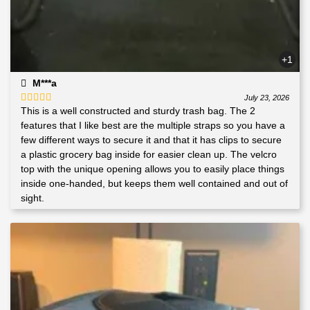
+1
M***a
July 23, 2026
This is a well constructed and sturdy trash bag. The 2
Rated
5
out
of 5
features that I like best are the multiple straps so you have a
few different ways to secure it and that it has clips to secure
a plastic grocery bag inside for easier clean up. The velcro
top with the unique opening allows you to easily place things
inside one-handed, but keeps them well contained and out of
sight.