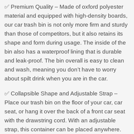
✅ Premium Quality – Made of oxford polyester
material and equipped with high-density boards,
our car trash bin is not only more firm and sturdy
than those of competitors, but it also retains its
shape and form during usage. The inside of the
bin also has a waterproof lining that is durable
and leak-proof. The bin overall is easy to clean
and wash, meaning you don’t have to worry
about spilt drink when you are in the car.
✅ Collapsible Shape and Adjustable Strap –
Place our trash bin on the floor of your car, car
seat, or hang it over the back of a front car seat
with the drawstring cord. With an adjustable
strap, this container can be placed anywhere.