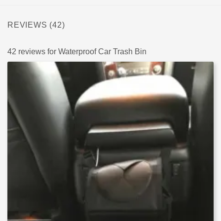
REVIEWS (42)
42 reviews for
Waterproof Car Trash Bin