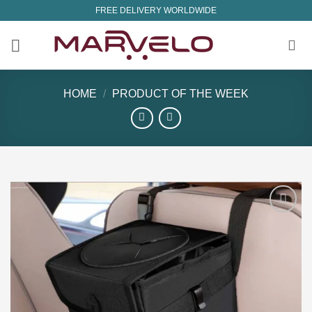
Skip
FREE DELIVERY WORLDWIDE
to
content
HOME
/
PRODUCT OF THE WEEK
Add to
wishlist