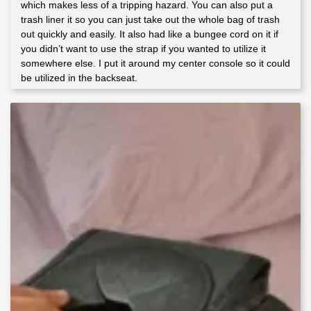
which makes less of a tripping hazard. You can also put a
trash liner it so you can just take out the whole bag of trash
out quickly and easily. It also had like a bungee cord on it if
you didn’t want to use the strap if you wanted to utilize it
somewhere else. I put it around my center console so it could
be utilized in the backseat.